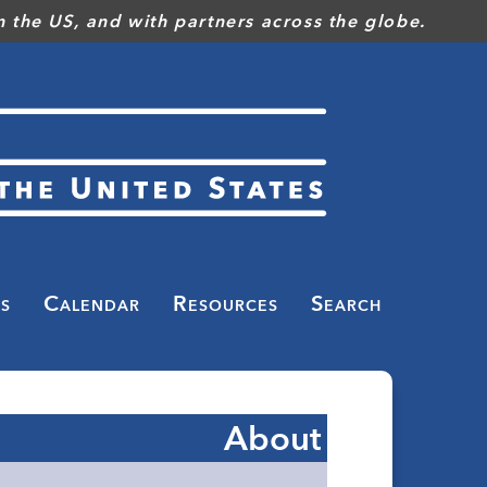
 the US, and with partners across the globe.
s
Calendar
Resources
Search
About