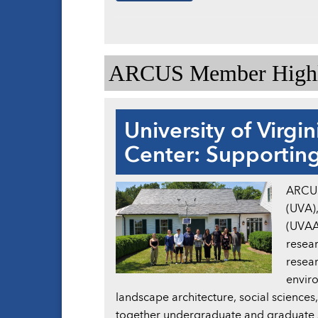
ARCUS Member Highl
University of Virgi
Center: Supporting
ARCUS 
(UVA),
(UVAAR
resear
resear
enviro
landscape architecture, social sciences
together undergraduate and graduate st