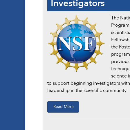
Investigators
The Nati
Programs
scientist
Fellowshi
the Post
program 
previous
techniqu
science 
to support beginning investigators with 
leadership in the scientific community.
Read More