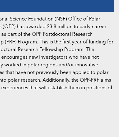
onal Science Foundation (NSF) Office of Polar
 (OPP) has awarded $3.8 million to early-career
s as part of the OPP Postdoctoral Research
p (PRF) Program. This is the first year of funding for
doctoral Research Fellowship Program. The
encourages new investigators who have not
ly worked in polar regions and/or innovative
es that have not previously been applied to polar
into polar research. Additionally, the OPP-PRF aims
experiences that will establish them in positions of