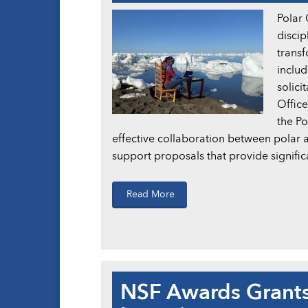
Polar 
discip
transf
includ
solici
Office
the P
effective collaboration between polar 
support proposals that provide signific
Read More
NSF Awards Grants 