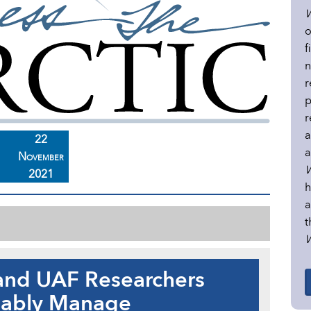
W
o
f
n
r
p
r
a
22
a
November
W
2021
h
a
t
W
and UAF Researchers
nably Manage