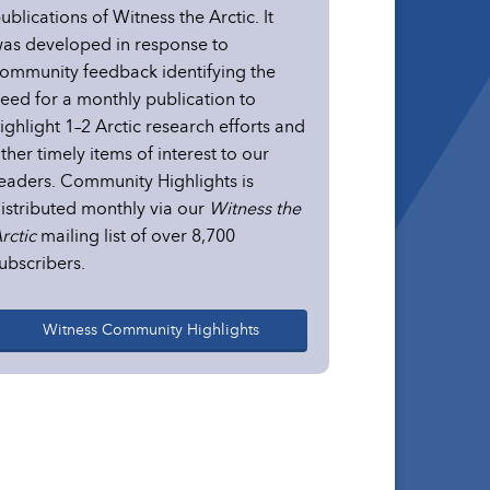
ublications of Witness the Arctic. It
as developed in response to
ommunity feedback identifying the
eed for a monthly publication to
ighlight 1–2 Arctic research efforts and
ther timely items of interest to our
eaders. Community Highlights is
istributed monthly via our
Witness the
rctic
mailing list of over 8,700
ubscribers.
Witness Community Highlights