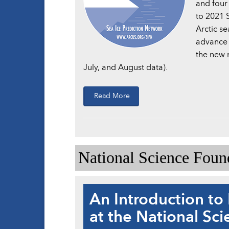
and four
to 2021 S
Arctic se
advance 
the new 
July, and August data).
Read More
National Science Fou
An Introduction to 
at the National Sc