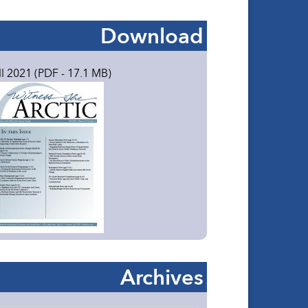
Download
ll 2021 (PDF - 17.1 MB)
Archives