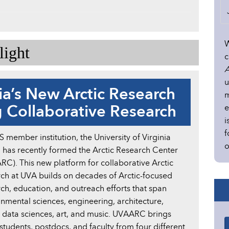
W
ight
c
A
u
nia’s New Arctic Research
m
 Collaborative Research
e
i
f
member institution, the University of Virginia
o
 has recently formed the Arctic Research Center
C). This new platform for collaborative Arctic
ch at UVA builds on decades of Arctic-focused
ch, education, and outreach efforts that span
nmental sciences, engineering, architecture,
, data sciences, art, and music. UVAARC brings
udents, postdocs, and faculty from four different