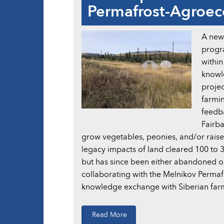
Permafrost-Agroe
A new 
progra
withi
knowl
projec
farmin
feedba
Fairba
grow vegetables, peonies, and/or raise l
legacy impacts of land cleared 100 to 30
but has since been either abandoned or
collaborating with the Melnikov Permafr
knowledge exchange with Siberian farm
Read More