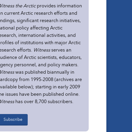
itness the Arctic
provides information
n current Arctic research efforts and
indings, significant research initiatives,
ational policy affecting Arctic
esearch, international activities, and
rofiles of institutions with major Arctic
esearch efforts.
Witness
serves an
udience of Arctic scientists, educators,
gency personnel, and policy makers.
itness
was published biannually in
ardcopy from 1995-2008 (archives are
vailable below); starting in early 2009
he issues have been published online.
itness
has over 8,700 subscribers.
Subscribe