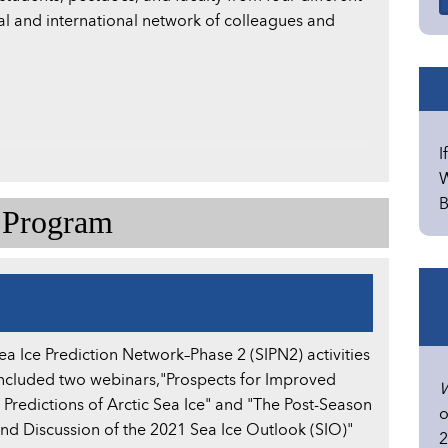
al and international network of colleagues and
I
W
B
e Program
ea Ice Prediction Network–Phase 2 (SIPN2) activities
included two webinars,"Prospects for Improved
W
 Predictions of Arctic Sea Ice" and "The Post-Season
o
nd Discussion of the 2021 Sea Ice Outlook (SIO)"
2