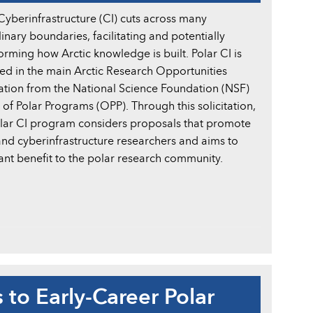
Cyberinfrastructure (CI) cuts across many
linary boundaries, facilitating and potentially
orming how Arctic knowledge is built. Polar CI is
ed in the main Arctic Research Opportunities
tation from the National Science Foundation (NSF)
 of Polar Programs (OPP). Through this solicitation,
olar CI program considers proposals that promote
and cyberinfrastructure researchers and aims to
ant benefit to the polar research community.
to Early-Career Polar