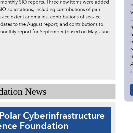
 monthly SIO reports. Three new items were added
p
IO solicitations, including contributions of pan-
w
a-ice extent anomalies; contributions of sea-ice
c
dates to the August report; and contributions to
n
monthly report for September (based on May, June,
h
o
r
d
A
s
ndation News
Polar Cyberinfrastructure
ience Foundation