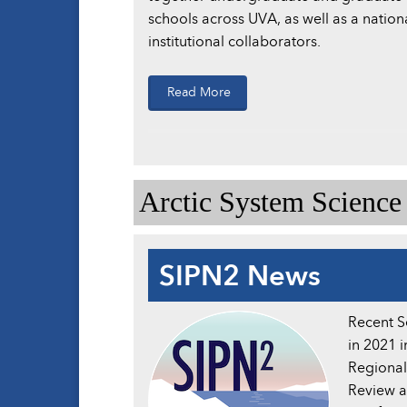
schools across UVA, as well as a nation
institutional collaborators.
Read More
Arctic System Scienc
SIPN2 News
Recent S
in 2021 
Regional
Review a