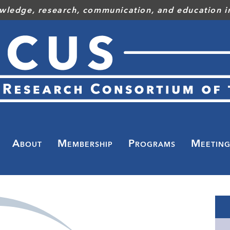
wledge, research, communication, and education in
Toggle
menu
About
Membership
Programs
Meeting