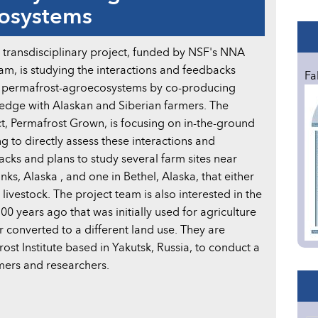
cosystems
transdisciplinary project, funded by NSF's NNA
m, is studying the interactions and feedbacks
Fa
n permafrost-agroecosystems by co-producing
edge with Alaskan and Siberian farmers. The
t, Permafrost Grown, is focusing on in-the-ground
g to directly assess these interactions and
cks and plans to study several farm sites near
nks, Alaska , and one in Bethel, Alaska, that either
ivestock. The project team is also interested in the
0 years ago that was initially used for agriculture
 converted to a different land use. They are
ost Institute based in Yakutsk, Russia, to conduct a
ers and researchers.