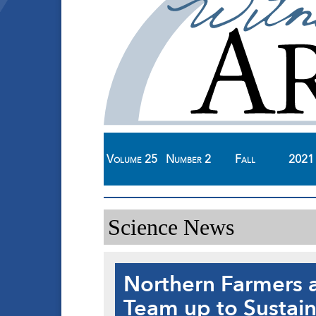
Volume
25
Number
2
Fall
2021
Science News
Northern Farmers 
Team up to Sustai