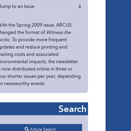
ith the Spring 2009 issue, ARCUS
hanged the format of
Witness the
rctic
. To provide more frequent
pdates and reduce printing and
ailing costs and associated
nvironmental impacts, the newsletter
s now distributed online in three or
our shorter issues per year, depending
n newsworthy events.
Search
Article Search