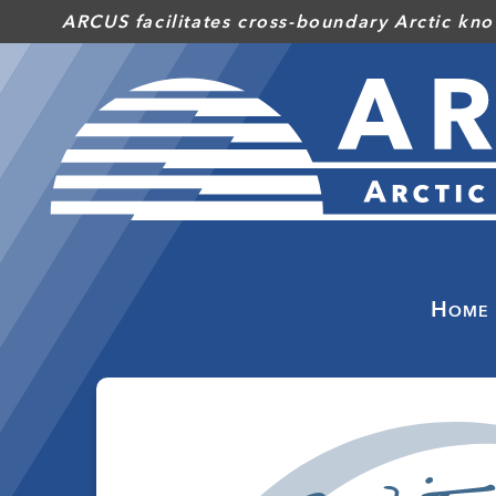
Skip
ARCUS facilitates cross-boundary Arctic kno
to
main
content
Home