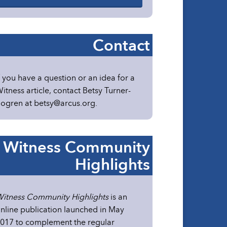
Contact
f you have a question or an idea for a
itness article, contact Betsy Turner-
ogren at
betsy@arcus.org
.
Witness Community
Highlights
itness Community Highlights
is an
nline publication launched in May
017 to complement the regular