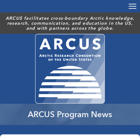
Skip
to
main
ARCUS facilitates cross-boundary Arctic knowledge,
research, communication, and education in the US,
content
and with partners across the globe.
ARCUS Program News