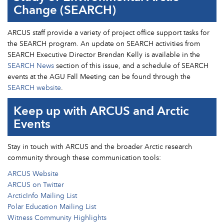
Change (SEARCH)
ARCUS staff provide a variety of project office support tasks for
the SEARCH program. An update on SEARCH activities from
SEARCH Executive Director Brendan Kelly is available in the
SEARCH News
section of this issue, and a schedule of SEARCH
events at the AGU Fall Meeting can be found through the
SEARCH website
.
Keep up with ARCUS and Arctic
Events
Stay in touch with ARCUS and the broader Arctic research
community through these communication tools:
ARCUS Website
ARCUS on Twitter
ArcticInfo Mailing List
Polar Education Mailing List
Witness Community Highlights