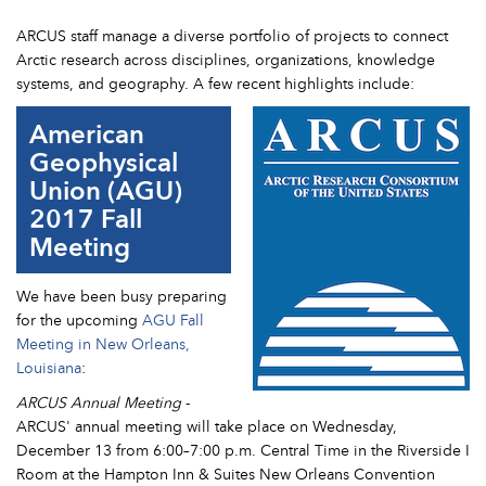
ARCUS staff manage a diverse portfolio of projects to connect
Arctic research across disciplines, organizations, knowledge
systems, and geography. A few recent highlights include:
American
Geophysical
Union (AGU)
2017 Fall
Meeting
We have been busy preparing
for the upcoming
AGU Fall
Meeting in New Orleans,
Louisiana
:
ARCUS Annual Meeting
-
ARCUS' annual meeting will take place on Wednesday,
December 13 from 6:00–7:00 p.m. Central Time in the Riverside I
Room at the Hampton Inn & Suites New Orleans Convention