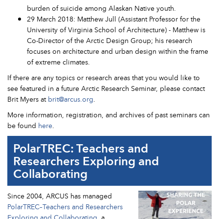
burden of suicide among Alaskan Native youth.
29 March 2018: Matthew Jull (Assistant Professor for the
University of Virginia School of Architecture) - Matthew is
Co-Director of the Arctic Design Group; his research
focuses on architecture and urban design within the frame
of extreme climates.
If there are any topics or research areas that you would like to
see featured in a future Arctic Research Seminar, please contact
Brit Myers at
brit@arcus.org
.
More information, registration, and archives of past seminars can
be found
here
.
PolarTREC: Teachers and
Researchers Exploring and
Collaborating
Since 2004, ARCUS has managed
PolarTREC–Teachers and Researchers
Exploring and Collaborating
, a