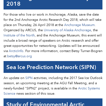
2018
For those who live or work in Anchorage, Alaska, save the date
for the 2nd Anchorage Arctic Research Day 2018, which will take
place on Thursday, 26 April 2018 at the
Anchorage Museum
.
Organized by ARCUS, the
University of Alaska Anchorage
, the
Institute of the North
, and the Anchorage Museum, this event will
include a broad range of speakers on Arctic research and offer
great opportunities for networking. Updates will be announced
via
ArcticInfo
. For more information, contact Betsy Turner-Bogren
at
betsy@arcus.org
Sea Ice Prediction Network (SIPN)
An update on
SIPN
activities, including the 2017 Sea Ice Outlook
season, an upcoming meeting at the AGU Fall Meeting, and a
newly-funded "SIPN2" project, is available in the
Arctic Systems
Science
news section of this issue.
Study of Environmental Arctic