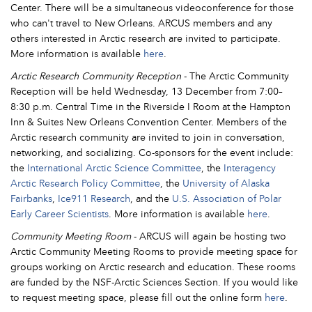
Center. There will be a simultaneous videoconference for those
who can't travel to New Orleans. ARCUS members and any
others interested in Arctic research are invited to participate.
More information is available
here
.
Arctic Research Community Reception
- The Arctic Community
Reception will be held Wednesday, 13 December from 7:00–
8:30 p.m. Central Time in the Riverside I Room at the Hampton
Inn & Suites New Orleans Convention Center. Members of the
Arctic research community are invited to join in conversation,
networking, and socializing. Co-sponsors for the event include:
the
International Arctic Science Committee
, the
Interagency
Arctic Research Policy Committee
, the
University of Alaska
Fairbanks
,
Ice911 Research
, and the
U.S. Association of Polar
Early Career Scientists
. More information is available
here
.
Community Meeting Room
- ARCUS will again be hosting two
Arctic Community Meeting Rooms to provide meeting space for
groups working on Arctic research and education. These rooms
are funded by the NSF-Arctic Sciences Section. If you would like
to request meeting space, please fill out the online form
here
.