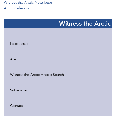
Witness the Arctic Newsletter
Arctic Calendar
Witness the Arctic
Latest Issue
About
Witness the Arctic Article Search
Subscribe
Contact