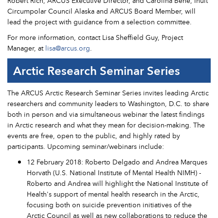
Robert Rich, ARCUS Executive Director, and Carolina Behe, Inuit
Circumpolar Council Alaska and ARCUS Board Member, will
lead the project with guidance from a selection committee.
For more information, contact Lisa Sheffield Guy, Project
Manager, at
lisa@arcus.org
.
Arctic Research Seminar Series
The ARCUS Arctic Research Seminar Series invites leading Arctic
researchers and community leaders to Washington, D.C. to share
both in person and via simultaneous webinar the latest findings
in Arctic research and what they mean for decision-making. The
events are free, open to the public, and highly rated by
participants. Upcoming seminar/webinars include:
12 February 2018: Roberto Delgado and Andrea Marques
Horvath (U.S. National Institute of Mental Health NIMH) -
Roberto and Andrea will highlight the National Institute of
Health's support of mental health research in the Arctic,
focusing both on suicide prevention initiatives of the
Arctic Council as well as new collaborations to reduce the