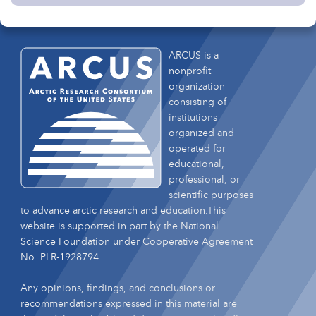
ARCUS is a
nonprofit
organization
consisting of
institutions
organized and
operated for
educational,
professional, or
scientific purposes
to advance arctic research and education.This
website is supported in part by the National
Science Foundation under Cooperative Agreement
No. PLR-1928794.
Any opinions, findings, and conclusions or
recommendations expressed in this material are