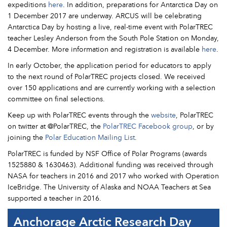
expeditions
here
. In addition, preparations for Antarctica Day on
1 December 2017 are underway. ARCUS will be celebrating
Antarctica Day by hosting a live, real-time event with PolarTREC
teacher Lesley Anderson from the South Pole Station on Monday,
4 December. More information and registration is available
here
.
In early October, the application period for educators to apply
to the next round of PolarTREC projects closed. We received
over 150 applications and are currently working with a selection
committee on final selections.
Keep up with PolarTREC events through the
website
, PolarTREC
on twitter at @PolarTREC, the
PolarTREC Facebook group
, or by
joining the
Polar Education Mailing List
.
PolarTREC is funded by NSF Office of Polar Programs (awards
1525880 & 1630463). Additional funding was received through
NASA for teachers in 2016 and 2017 who worked with Operation
IceBridge. The University of Alaska and NOAA Teachers at Sea
supported a teacher in 2016.
Anchorage Arctic Research Day