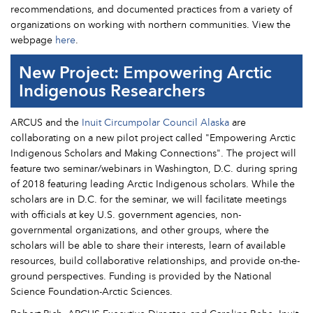
recommendations, and documented practices from a variety of
organizations on working with northern communities. View the
webpage
here
.
New Project: Empowering Arctic
Indigenous Researchers
ARCUS and the
Inuit Circumpolar Council Alaska
are
collaborating on a new pilot project called "Empowering Arctic
Indigenous Scholars and Making Connections". The project will
feature two seminar/webinars in Washington, D.C. during spring
of 2018 featuring leading Arctic Indigenous scholars. While the
scholars are in D.C. for the seminar, we will facilitate meetings
with officials at key U.S. government agencies, non-
governmental organizations, and other groups, where the
scholars will be able to share their interests, learn of available
resources, build collaborative relationships, and provide on-the-
ground perspectives. Funding is provided by the National
Science Foundation-Arctic Sciences.