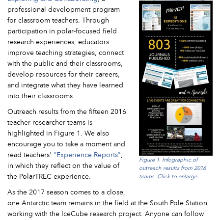
professional development program
for classroom teachers. Through
participation in polar-focused field
research experiences, educators
improve teaching strategies, connect
with the public and their classrooms,
develop resources for their careers,
and integrate what they have learned
into their classrooms.
Outreach results from the fifteen 2016
teacher-researcher teams is
highlighted in Figure 1. We also
encourage you to take a moment and
read teachers'
"Experience Reports"
,
Figure 1. Infographic of
in which they reflect on the value of
outreach results from 2016
the PolarTREC experience.
teams. Click to enlarge.
As the 2017 season comes to a close,
one Antarctic team remains in the field at the South Pole Station,
working with the IceCube research project. Anyone can follow