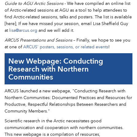
Guide to AGU Arctic Sessions
- We have compiled an online list
of Arctic-related sessions at AGU as a tool to help attendees to
find Arctic-related sessions, talks and posters. The list is available
[here]; If we have missed your session, email Lisa Sheffield Guy
at
lisa@arcus.org
and we will add it.
ARCUS Presentations and Sessions
– Finally, we hope to see you
at one of
ARCUS' posters, sessions, or related events
!
New Webpage: Conducting
Research with Northern
Communities
ARCUS launched a new webpage, "Conducting Research with
Northern Communities: Documented Practices and Resources for
Productive, Respectful Relationships Between Researchers and
Community Members."
Scientific research in the Arctic necessitates good
communication and cooperation with northern communities.
This new webpage is a compilation of resources,