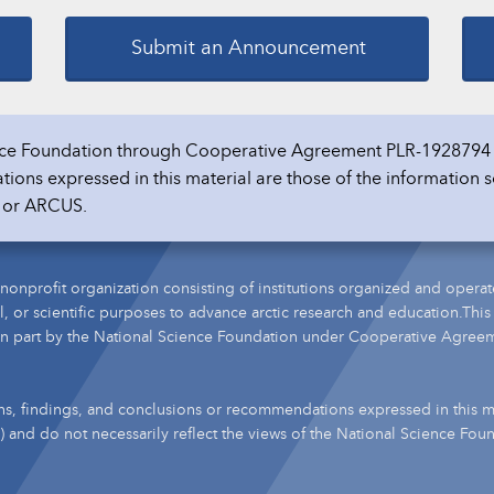
Submit an Announcement
ience Foundation through Cooperative Agreement PLR-1928794 
ons expressed in this material are those of the information s
n or ARCUS.
nonprofit organization consisting of institutions organized and operat
l, or scientific purposes to advance arctic research and education.This
n part by the National Science Foundation under Cooperative Agree
s, findings, and conclusions or recommendations expressed in this ma
s) and do not necessarily reflect the views of the National Science Fou