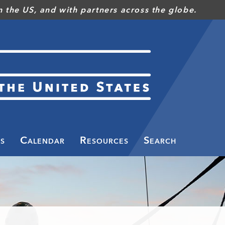
 the US, and with partners across the globe.
s
Calendar
Resources
Search