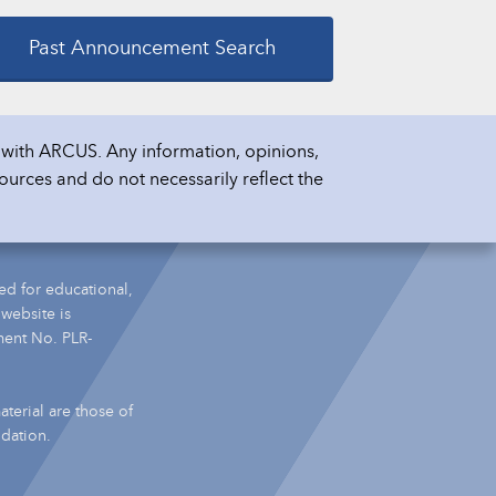
Past Announcement Search
with ARCUS. Any information, opinions,
ources and do not necessarily reflect the
ed for educational,
 website is
ment No. PLR-
terial are those of
ndation.