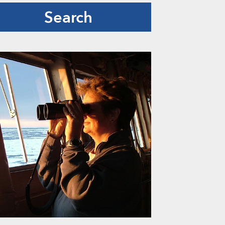
Search