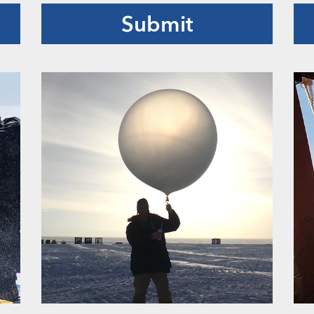
Submit