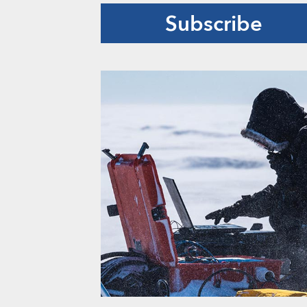
Subscribe