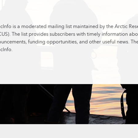
icInfo is a moderated mailing list maintained by the Arctic Re
US). The list provides subscribers with timely information abo
uncements, funding opportunities, and other useful news. Ther
icInfo.