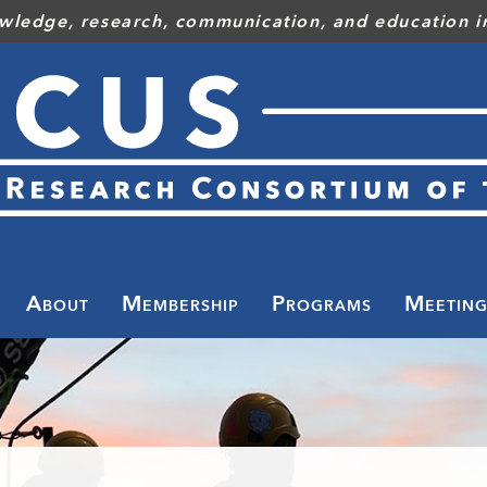
wledge, research, communication, and education in
Toggle
menu
About
Membership
Programs
Meeting