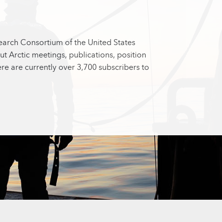
search Consortium of the United States
ut Arctic meetings, publications, position
e are currently over 3,700 subscribers to