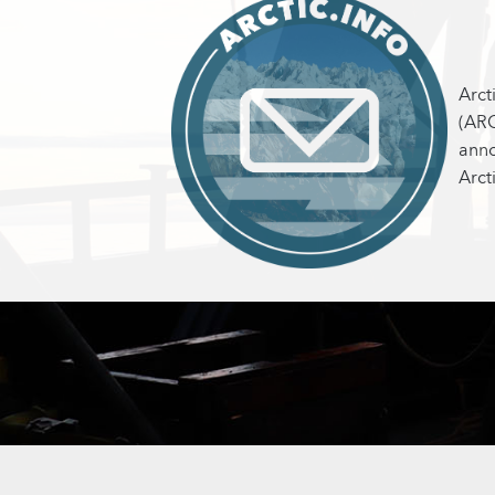
Arct
(ARC
anno
Arct