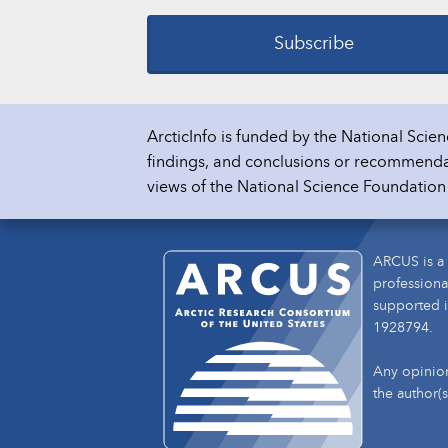
Subscribe
ArcticInfo is funded by the National Sc
findings, and conclusions or recommendati
views of the National Science Foundatio
ARCUS is a 
professiona
supported i
1928794.
Any opinion
the author(