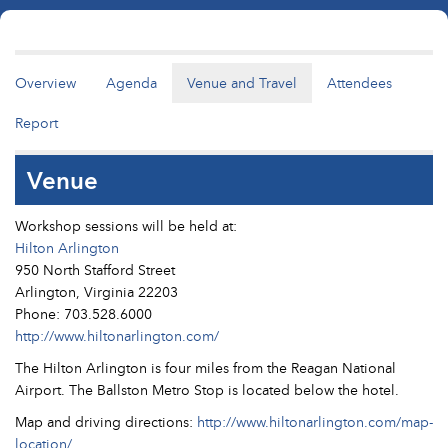
Overview
Agenda
Venue and Travel
Attendees
Report
Venue
Workshop sessions will be held at:
Hilton Arlington
950 North Stafford Street
Arlington, Virginia 22203
Phone: 703.528.6000
http://www.hiltonarlington.com/
The Hilton Arlington is four miles from the Reagan National
Airport. The Ballston Metro Stop is located below the hotel.
Map and driving directions:
http://www.hiltonarlington.com/map-
location/