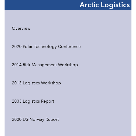
Arctic Logistics
Overview
2020 Polar Technology Conference
2014 Risk Management Workshop
2013 Logistics Workshop
2003 Logistics Report
2000 US-Norway Report