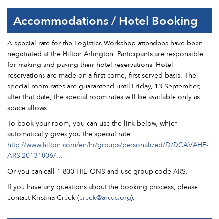
Accommodations / Hotel Booking
A special rate for the Logistics Workshop attendees have been
negotiated at the Hilton Arlington. Participants are responsible
for making and paying their hotel reservations. Hotel
reservations are made on a first-come, first-served basis. The
special room rates are guaranteed until Friday, 13 September;
after that date, the special room rates will be available only as
space allows.
To book your room, you can use the link below, which
automatically gives you the special rate:
http://www.hilton.com/en/hi/groups/personalized/D/DCAVAHF-
ARS-20131006/…
Or you can call 1-800-HILTONS and use group code ARS.
If you have any questions about the booking process, please
contact Kristina Creek (
creek@arcus.org
).