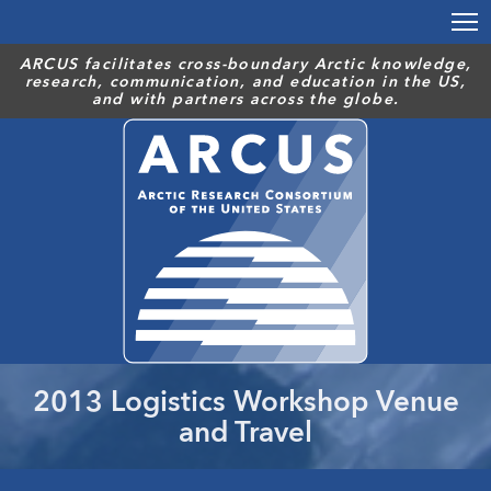
Skip
to
main
ARCUS facilitates cross-boundary Arctic knowledge,
research, communication, and education in the US,
content
and with partners across the globe.
2013 Logistics Workshop Venue
and Travel