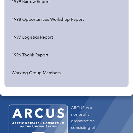
1999 Barrow Report
1998 Opportunities Workshop Report
1997 Logistics Report
1996 Toolik Report
Working Group Members
ARCUS is a
nonprofit
organization
consisting of