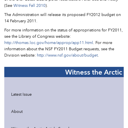
(See
Witness Fall 2010
).
The Administration will release its proposed FY2012 budget on
14 February 2011.
For more information on the status of appropriations for FY2011,
see the Library of Congress website:
http://thomas.loc.gov/home/approp/app11.html
. For more
information about the NSF FY2011 Budget requests, see the
Division website:
http://www.nsf.gov/about/budget
.
Witness the Arctic
Latest Issue
About