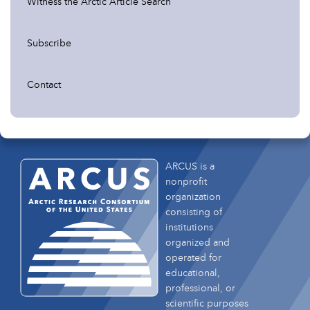
Witness the Arctic Article Search
Subscribe
Contact
ARCUS is a
nonprofit
organization
consisting of
institutions
organized and
operated for
educational,
professional, or
scientific purposes