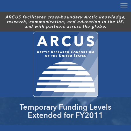
Skip
to
main
ARCUS facilitates cross-boundary Arctic knowledge,
research, communication, and education in the US,
content
and with partners across the globe.
Temporary Funding Levels
Extended for FY2011