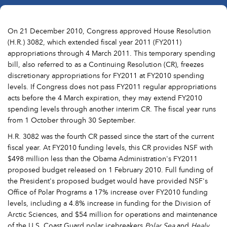
On 21 December 2010, Congress approved House Resolution
(H.R.) 3082, which extended fiscal year 2011 (FY2011)
appropriations through 4 March 2011. This temporary spending
bill, also referred to as a Continuing Resolution (CR), freezes
discretionary appropriations for FY2011 at FY2010 spending
levels. If Congress does not pass FY2011 regular appropriations
acts before the 4 March expiration, they may extend FY2010
spending levels through another interim CR. The fiscal year runs
from 1 October through 30 September.
H.R. 3082 was the fourth CR passed since the start of the current
fiscal year. At FY2010 funding levels, this CR provides NSF with
$498 million less than the Obama Administration's FY2011
proposed budget released on 1 February 2010. Full funding of
the President's proposed budget would have provided NSF's
Office of Polar Programs a 17% increase over FY2010 funding
levels, including a 4.8% increase in funding for the Division of
Arctic Sciences, and $54 million for operations and maintenance
of the U.S. Coast Guard polar icebreakers
Polar Sea
and
Healy