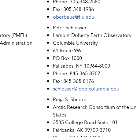
Phone: 305-348-2580
Fax: 305-348-1986
oberbaue@fiu.edu
Peter Schlosser
atory (PMEL)
Lamont-Doherty Earth Observatory
Administration
Columbia University
61 Route 9W
PO Box 1000
Palisades, NY 10964-8000
Phone: 845-365-8707
Fax: 845-365-8176
schlosser@ldeo.columbia.edu
Reija S. Shnoro
Arctic Research Consortium of the Un
States
3535 College Road Suite 101
Fairbanks, AK 99709-3710