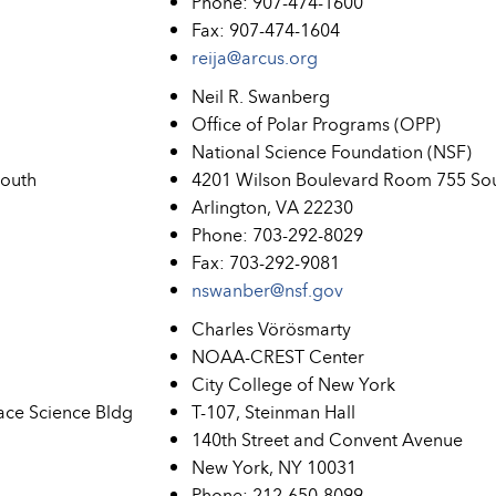
Phone: 907-474-1600
Fax: 907-474-1604
reija@arcus.org
Neil R. Swanberg
Office of Polar Programs (OPP)
National Science Foundation (NSF)
South
4201 Wilson Boulevard Room 755 So
Arlington, VA 22230
Phone: 703-292-8029
Fax: 703-292-9081
nswanber@nsf.gov
Charles Vörösmarty
NOAA-CREST Center
City College of New York
ace Science Bldg
T-107, Steinman Hall
140th Street and Convent Avenue
New York, NY 10031
Phone: 212-650-8099