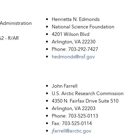
Henrietta N. Edmonds
Administration
National Science Foundation
4201 Wilson Blvd
2 - R/AR
Arlington, VA 22230
Phone: 703-292-7427
hedmonds@nsf.gov
John Farrell
U.S. Arctic Research Commission
4350 N. Fairfax Drive Suite 510
Arlington, VA 22203
Phone: 703-525-0113
Fax: 703-525-0114
jfarrell@arctic.gov