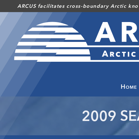
Skip
ARCUS facilitates cross-boundary Arctic kno
to
main
content
Home
2009 SE