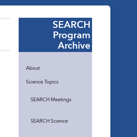
SEARCH
Program
Archive
About
Science Topics
SEARCH Meetings
SEARCH Science