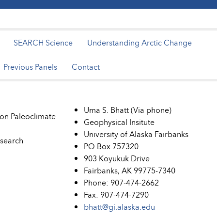
SEARCH Science
Understanding Arctic Change
Previous Panels
Contact
Uma S. Bhatt (Via phone)
on Paleoclimate
Geophysical Insitute
University of Alaska Fairbanks
esearch
PO Box 757320
903 Koyukuk Drive
Fairbanks, AK 99775-7340
Phone: 907-474-2662
Fax: 907-474-7290
bhatt@gi.alaska.edu