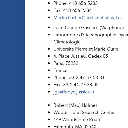
Phone: 418-656-5233
Fax: 418-656-2334
Martin.Fortier@arcticnet.ulaval.ca
Jean-Claude Gascard (Via phone)
Laboratoire d'Oceanographie Dyna
Climatologie
Universite Pierre et Marie Curie
4, Place Jussieu, Cedex 05
Paris, 75252
France
Phone: 33-2-47-57-53-31
Fax: 33-1-44-27-38-05
jga@lodyc.jussieu.fr
Robert (Max) Holmes
Woods Hole Research Center
149 Woods Hole Road
Falmouth, MA 02540