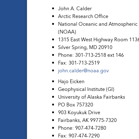
John A. Calder
Arctic Research Office
National Oceanic and Atmospheric 
(NOAA)
1315 East West Highway Room 1136
Silver Spring, MD 20910
Phone: 301-713-2518 ext 146
Fax: 301-713-2519
john.calder@noaa.gov
Hajo Eicken
Geophysical Institute (GI)
University of Alaska Fairbanks
PO Box 757320
903 Koyukuk Drive
Fairbanks, AK 99775-7320
Phone: 907-474-7280
Fax: 907-474-7290