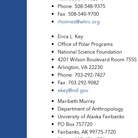
Phone: 508-548-9375
Fax: 508-540-9700
rholmes@whrc.org
Erica L. Key
Office of Polar Programs
National Science Foundation
4201 Wilson Boulevard Room 755S
Arlington, VA 22230
Phone: 703-292-7427
Fax: 703-292-9082
ekey@nsf.gov
Maribeth Murray
Department of Anthropology
University of Alaska Fairbanks
PO Box 757720
Fairbanks, AK 99775-7720