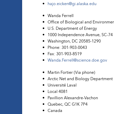
hajo.eicken@gi.alaska.edu
Wanda Ferrell
Office of Biological and Environme
U.S. Department of Energy
1000 Independence Avenue, SC-74
Washington, DC 20585-1290
Phone: 301-903-0043
Fax: 301-903-8519
Wanda.Ferrell@science.doe.gov
Martin Fortier (Via phone)
Arctic Net and Biology Department
Université Laval
Local 4081
Pavillion Alexandre-Vachon
Quebec, QC G1K 7P4
Canada