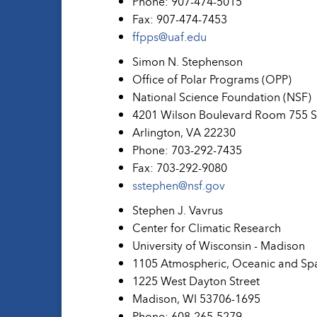
Phone: 907-474-5015
Fax: 907-474-7453
ffpps@uaf.edu
Simon N. Stephenson
Office of Polar Programs (OPP)
National Science Foundation (NSF)
4201 Wilson Boulevard Room 755 
Arlington, VA 22230
Phone: 703-292-7435
Fax: 703-292-9080
sstephen@nsf.gov
Stephen J. Vavrus
Center for Climatic Research
University of Wisconsin - Madison
1105 Atmospheric, Oceanic and Sp
1225 West Dayton Street
Madison, WI 53706-1695
Phone: 608-265-5279