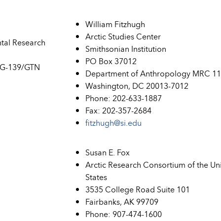
William Fitzhugh
Arctic Studies Center
ntal Research
Smithsonian Institution
PO Box 37012
 G-139/GTN
Department of Anthropology MRC 1
Washington, DC 20013-7012
Phone: 202-633-1887
Fax: 202-357-2684
fitzhugh@si.edu
Susan E. Fox
Arctic Research Consortium of the Un
States
3535 College Road Suite 101
Fairbanks, AK 99709
Phone: 907-474-1600