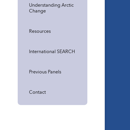
Understanding Arctic
Change
Resources
International SEARCH
Previous Panels
Contact