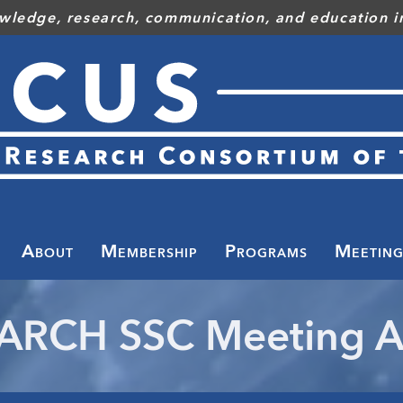
wledge, research, communication, and education in
Toggle
menu
About
Membership
Programs
Meeting
ARCH SSC Meeting A