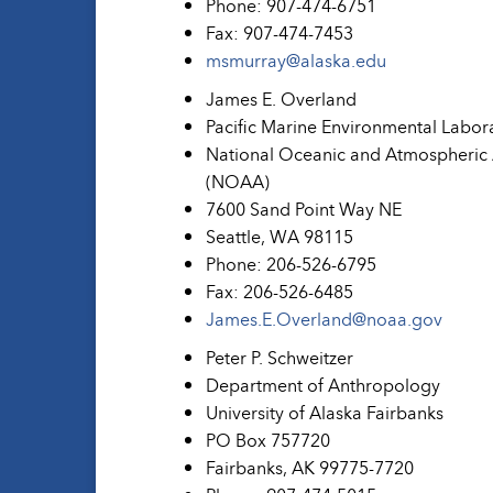
Phone: 907-474-6751
Fax: 907-474-7453
msmurray@alaska.edu
James E. Overland
Pacific Marine Environmental Labor
National Oceanic and Atmospheric 
(NOAA)
7600 Sand Point Way NE
Seattle, WA 98115
Phone: 206-526-6795
Fax: 206-526-6485
James.E.Overland@noaa.gov
Peter P. Schweitzer
Department of Anthropology
University of Alaska Fairbanks
PO Box 757720
Fairbanks, AK 99775-7720