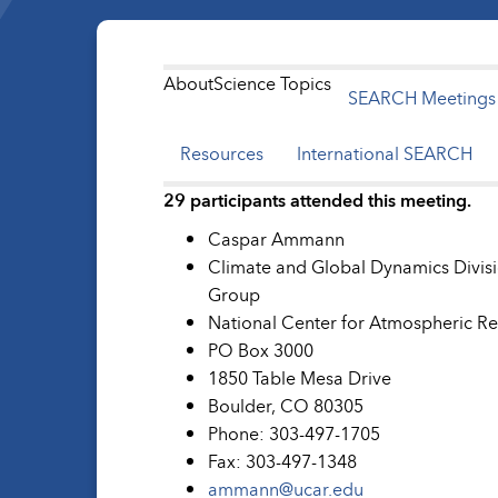
About
Science Topics
SEARCH Meetings
Resources
International SEARCH
29 participants attended this meeting.
Caspar Ammann
Climate and Global Dynamics Divisi
Group
National Center for Atmospheric R
PO Box 3000
1850 Table Mesa Drive
Boulder, CO 80305
Phone: 303-497-1705
Fax: 303-497-1348
ammann@ucar.edu