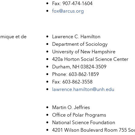
Fax: 907-474-1604
fox@arcus.org
mique et de
Lawrence C. Hamilton
Department of Sociology
University of New Hampshire
420a Horton Social Science Center
Durham, NH 03824-3509
Phone: 603-862-1859
Fax: 603-862-3558
lawrence.hamilton@unh.edu
Martin O. Jeffries
Office of Polar Programs
National Science Foundation
4201 Wilson Boulevard Room 755 So