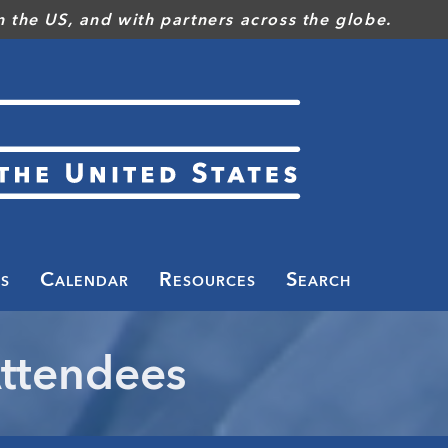
 the US, and with partners across the globe.
s
Calendar
Resources
Search
ttendees