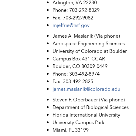
Arlington, VA 22230
Phone: 703-292-8029
Fax: 703-292-9082
mjeffrie@nsf.gov
James A. Maslanik (Via phone)
Aerospace Engineering Sciences
University of Colorado at Boulder
Campus Box 431 CCAR
Boulder, CO 80309-0449
Phone: 303-492-8974
Fax: 303-492-2825
james.maslanik@colorado.edu
Steven F. Oberbauer (Via phone)
Department of Biological Sciences
Florida International University
University Campus Park
Miami, FL 33199