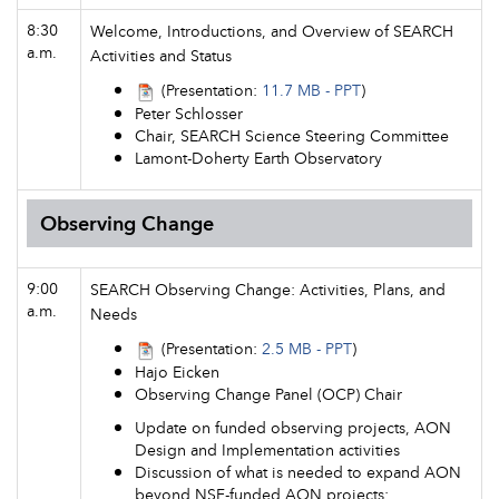
8:30
Welcome, Introductions, and Overview of SEARCH
a.m.
Activities and Status
(Presentation:
11.7 MB - PPT
)
Peter Schlosser
Chair, SEARCH Science Steering Committee
Lamont-Doherty Earth Observatory
Observing Change
9:00
SEARCH Observing Change: Activities, Plans, and
a.m.
Needs
(Presentation:
2.5 MB - PPT
)
Hajo Eicken
Observing Change Panel (OCP) Chair
Update on funded observing projects, AON
Design and Implementation activities
Discussion of what is needed to expand AON
beyond NSF-funded AON projects: