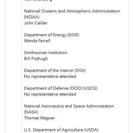
National Oceanic and Atmospheric Administration
(NOAA)
John Calder
Department of Energy (DOE)
Wanda Ferrell
Smithsonian Institution
Bill Fitzhugh
Department of the Interior (DOI)
No representative attended
Department of Defense (DOD) (USCG)
No representative attended
National Aeronautics and Space Administration
(NASA)
Thomas Wagner
U.S. Department of Agriculture (USDA)