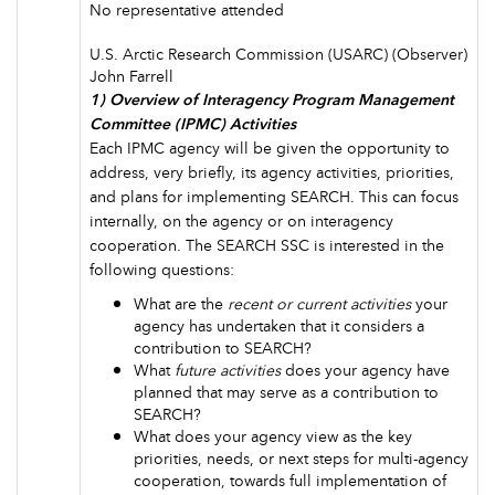
No representative attended
U.S. Arctic Research Commission (USARC) (Observer)
John Farrell
1) Overview of Interagency Program Management
Committee (IPMC) Activities
Each IPMC agency will be given the opportunity to
address, very briefly, its agency activities, priorities,
and plans for implementing SEARCH. This can focus
internally, on the agency or on interagency
cooperation. The SEARCH SSC is interested in the
following questions:
What are the
recent or current activities
your
agency has undertaken that it considers a
contribution to SEARCH?
What
future activities
does your agency have
planned that may serve as a contribution to
SEARCH?
What does your agency view as the key
priorities, needs, or next steps for multi-agency
cooperation, towards full implementation of