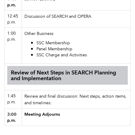
p.m.
12:45
Discussion of SEARCH and OPERA
p.m.
1:00
Other Business
p.m.
SSC Membership
Panel Membership
SSC Charge and Activities
Review of Next Steps in SEARCH Planning
and Implementation
1:45
Review and final discussion: Next steps, action items,
p.m.
and timelines:
3:00
Meeting Adjourns
p.m.