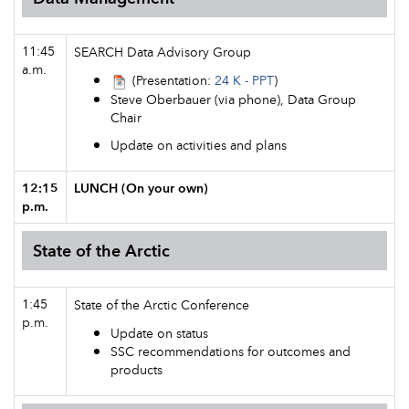
11:45
SEARCH Data Advisory Group
a.m.
(Presentation:
24 K - PPT
)
Steve Oberbauer (via phone), Data Group
Chair
Update on activities and plans
12:15
LUNCH (On your own)
p.m.
State of the Arctic
1:45
State of the Arctic Conference
p.m.
Update on status
SSC recommendations for outcomes and
products