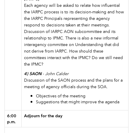
Each agency will be asked to relate how influential
the IARPC process is to its decision-making and how
the IARPC Principals representing the agency
respond to decisions taken at their meetings.
Discussion of IARPC AON subcommittee and its
relationship to IPMC. There is also a new informal
interagency committee on Understanding that did
not derive from IARPC. How should these
committees interact with the IPMC? Do we still need
the IPMC?
4) SAON
-
John Calder
Discussion of the SAON process and the plans for a
meeting of agency officials during the SOA.
Objectives of the meeting
Suggestions that might improve the agenda
6:00
Adjourn for the day
p.m.