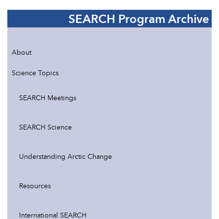
SEARCH Program Archive
About
Science Topics
SEARCH Meetings
SEARCH Science
Understanding Arctic Change
Resources
International SEARCH