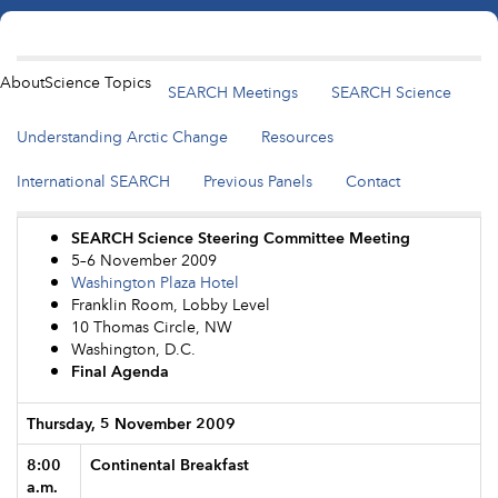
About
Science Topics
SEARCH Meetings
SEARCH Science
Understanding Arctic Change
Resources
International SEARCH
Previous Panels
Contact
SEARCH Science Steering Committee Meeting
5–6 November 2009
Washington Plaza Hotel
Franklin Room, Lobby Level
10 Thomas Circle, NW
Washington, D.C.
Final Agenda
Thursday, 5 November 2009
8:00
Continental Breakfast
a.m.