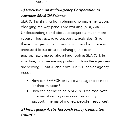
SEARCH?
2) Discussion on Multi-Agency Cooperation to
Advance SEARCH Science
SEARCH is shifting from planning to implementation,
changing the way panels are working (ADI, ARCSS-
Understanding), and about to acquire a much more
robust infrastructure to support its activities. Given
these changes, all occurring at a time when there is
increased focus on arctic change, this is an
appropriate time to take a hard look at SEARCH, its
structure, how we are supporting it, how the agencies
are serving SEARCH and how SEARCH serves agency
needs.
How can SEARCH provide what agencies need
for their mission?
How can agencies help SEARCH do that, both
in terms of setting goals and providing
support in terms of money, people, resources?
3) Interagency Arctic Research Policy Committee
(IARPC)