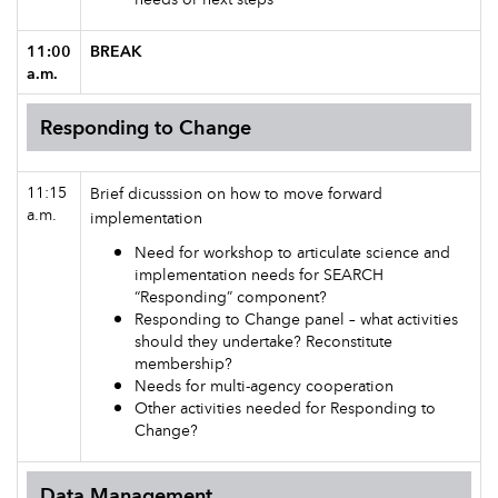
11:00
BREAK
a.m.
Responding to Change
11:15
Brief dicusssion on how to move forward
a.m.
implementation
Need for workshop to articulate science and
implementation needs for SEARCH
“Responding” component?
Responding to Change panel – what activities
should they undertake? Reconstitute
membership?
Needs for multi-agency cooperation
Other activities needed for Responding to
Change?
Data Management