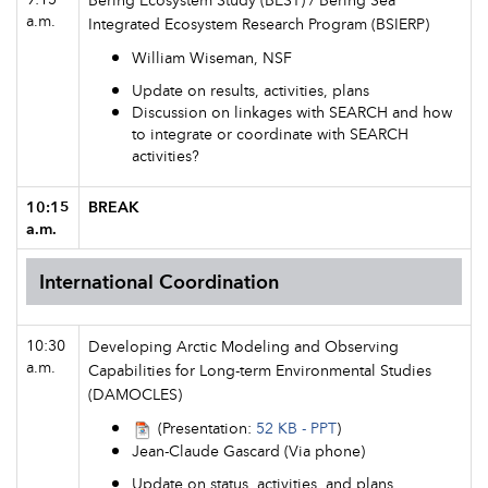
a.m.
Integrated Ecosystem Research Program (BSIERP)
William Wiseman, NSF
Update on results, activities, plans
Discussion on linkages with SEARCH and how
to integrate or coordinate with SEARCH
activities?
10:15
BREAK
a.m.
International Coordination
10:30
Developing Arctic Modeling and Observing
a.m.
Capabilities for Long-term Environmental Studies
(DAMOCLES)
(Presentation:
52 KB - PPT
)
Jean-Claude Gascard (Via phone)
Update on status, activities, and plans