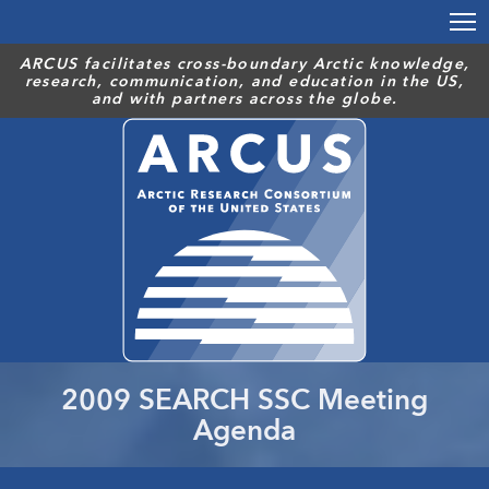
Skip
to
main
ARCUS facilitates cross-boundary Arctic knowledge,
research, communication, and education in the US,
content
and with partners across the globe.
2009 SEARCH SSC Meeting
Agenda