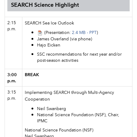
SEARCH Science Highlight
2:15
SEARCH Sea Ice Outlook
p.m.
(Presentation:
2.4 MB - PPT
)
James Overland (via phone)
Hajo Eicken
SSC recommendations for next year and/or
post-season activities
3:00
BREAK
p.m.
3:15
Implementing SEARCH through Multi-Agency
p.m.
Cooperation
Neil Swanberg
National Science Foundation (NSF), Chair,
IPMC
National Science Foundation (NSF)
Neil Swanberg