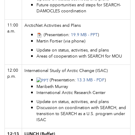
Future opportunities and steps for SEARCH-
DAMOCLES coordination
11:00
ArcticNet Activities and Plans
a.m.
(Presentation:
19.9 MB - PPT
)
Martin Fortier (via phone)
Update on status, activities, and plans
Areas of cooperation with SEARCH for MOU
12:00
International Study of Arctic Change (ISAC)
p.m.
(Presentation:
13.3 MB - PDF
)
Maribeth Murray
International Arctic Research Center
Update on status, activities, and plans
Discussion on coordination with SEARCH, and
transition to SEARCH as a U.S. program under
ISAC
12:15
LUNCH (Buffet)