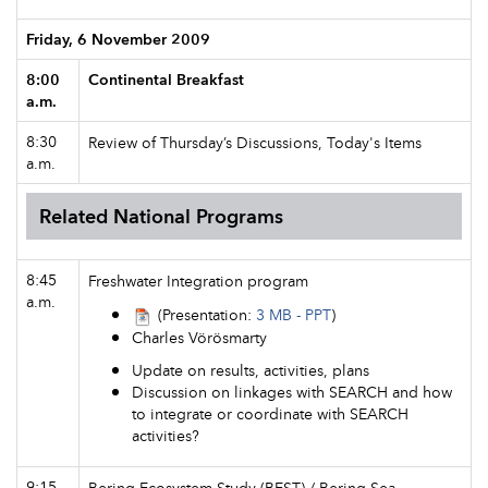
Friday, 6 November 2009
8:00
Continental Breakfast
a.m.
8:30
Review of Thursday’s Discussions, Today's Items
a.m.
Related National Programs
8:45
Freshwater Integration program
a.m.
(Presentation:
3 MB - PPT
)
Charles Vörösmarty
Update on results, activities, plans
Discussion on linkages with SEARCH and how
to integrate or coordinate with SEARCH
activities?
9:15
Bering Ecosystem Study (BEST) / Bering Sea