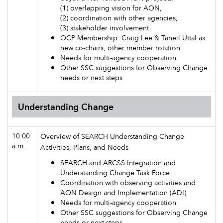
(1) overlapping vision for AON,
(2) coordination with other agencies,
(3) stakeholder involvement
OCP Membership: Craig Lee & Taneil Uttal as
new co-chairs, other member rotation
Needs for multi-agency cooperation
Other SSC suggestions for Observing Change
needs or next steps
Understanding Change
10:00
Overview of SEARCH Understanding Change
a.m.
Activities, Plans, and Needs
SEARCH and ARCSS Integration and
Understanding Change Task Force
Coordination with observing activities and
AON Design and Implementation (ADI)
Needs for multi-agency cooperation
Other SSC suggestions for Observing Change
needs or next steps