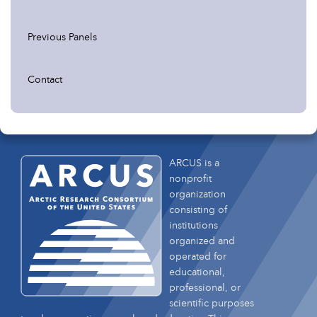
Previous Panels
Contact
ARCUS is a
nonprofit
organization
consisting of
institutions
organized and
operated for
educational,
professional, or
scientific purposes