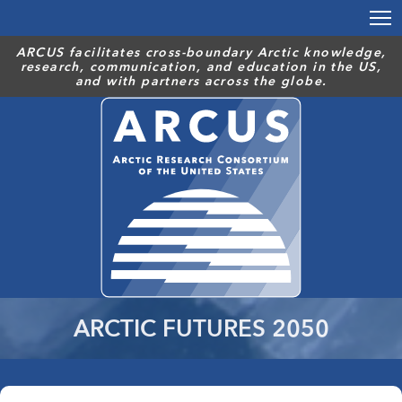
Skip
to
main
ARCUS facilitates cross-boundary Arctic knowledge,
research, communication, and education in the US,
content
and with partners across the globe.
ARCTIC FUTURES 2050