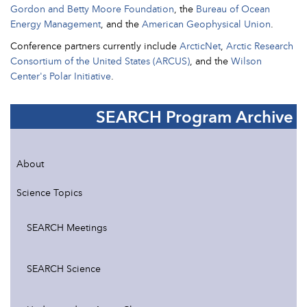
Gordon and Betty Moore Foundation
, the
Bureau of Ocean
Energy Management
, and the
American Geophysical Union
.
Conference partners currently include
ArcticNet
,
Arctic Research
Consortium of the United States (ARCUS)
, and the
Wilson
Center's Polar Initiative
.
SEARCH Program Archive
About
Science Topics
SEARCH Meetings
SEARCH Science