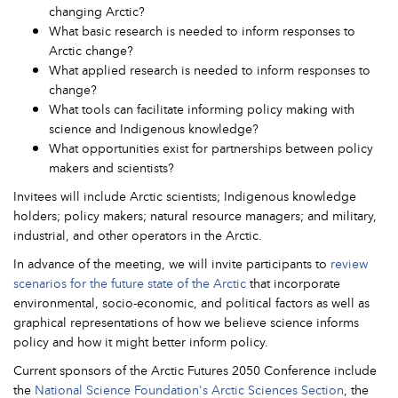
changing Arctic?
What basic research is needed to inform responses to
Arctic change?
What applied research is needed to inform responses to
change?
What tools can facilitate informing policy making with
science and Indigenous knowledge?
What opportunities exist for partnerships between policy
makers and scientists?
Invitees will include Arctic scientists; Indigenous knowledge
holders; policy makers; natural resource managers; and military,
industrial, and other operators in the Arctic.
In advance of the meeting, we will invite participants to
review
scenarios for the future state of the Arctic
that incorporate
environmental, socio-economic, and political factors as well as
graphical representations of how we believe science informs
policy and how it might better inform policy.
Current sponsors of the Arctic Futures 2050 Conference include
the
National Science Foundation's Arctic Sciences Section
, the