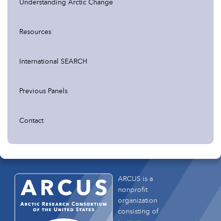
Understanding Arctic Change
Resources
International SEARCH
Previous Panels
Contact
ARCUS is a
nonprofit
organization
consisting of