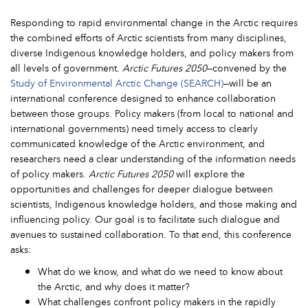
Responding to rapid environmental change in the Arctic requires
the combined efforts of Arctic scientists from many disciplines,
diverse Indigenous knowledge holders, and policy makers from
all levels of government.
Arctic Futures 2050
—convened by the
Study of Environmental Arctic Change (SEARCH)
—will be an
international conference designed to enhance collaboration
between those groups. Policy makers (from local to national and
international governments) need timely access to clearly
communicated knowledge of the Arctic environment, and
researchers need a clear understanding of the information needs
of policy makers.
Arctic Futures 2050
will explore the
opportunities and challenges for deeper dialogue between
scientists, Indigenous knowledge holders, and those making and
influencing policy. Our goal is to facilitate such dialogue and
avenues to sustained collaboration. To that end, this conference
asks:
What do we know, and what do we need to know about
the Arctic, and why does it matter?
What challenges confront policy makers in the rapidly