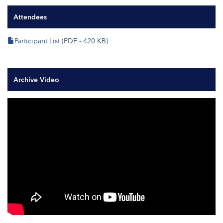
Attendees
Participant List (PDF - 420 KB)
Archive Video