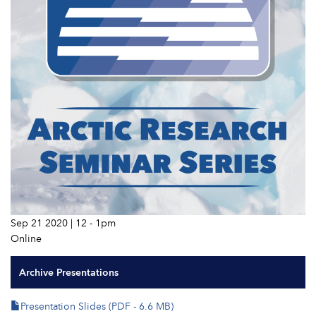
Sep 21 2020 | 12
-
1pm
Online
Archive Presentations
Presentation Slides (PDF - 6.6 MB)