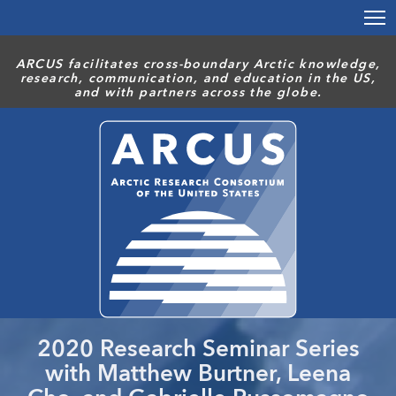
Skip
to
main
ARCUS facilitates cross-boundary Arctic knowledge,
content
research, communication, and education in the US,
and with partners across the globe.
2020 Research Seminar Series
with Matthew Burtner, Leena