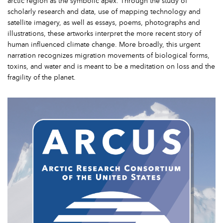
arctic region as the symbolic apex. Through the study of
scholarly research and data, use of mapping technology and
satellite imagery, as well as essays, poems, photographs and
illustrations, these artworks interpret the more recent story of
human influenced climate change. More broadly, this urgent
narration recognizes migration movements of biological forms,
toxins, and water and is meant to be a meditation on loss and the
fragility of the planet.