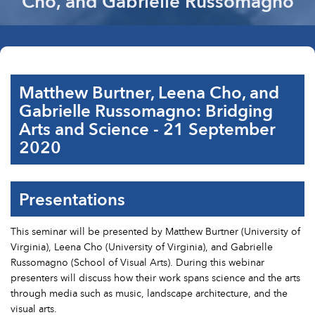
Cho, and Gabrielle Russomagno
Matthew Burtner, Leena Cho, and
Gabrielle Russomagno: Bridging
Arts and Science - 21 September
2020
Presentations
This seminar will be presented by Matthew Burtner (University of
Virginia), Leena Cho (University of Virginia), and Gabrielle
Russomagno (School of Visual Arts). During this webinar
presenters will discuss how their work spans science and the arts
through media such as music, landscape architecture, and the
visual arts.