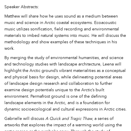
Speaker Abstracts:
Matthew will share how he uses sound as a medium between
music and science in Arctic coastal ecosystems. Ecoacoustic
music utilizes sonification, field recording and environmental
materials to imbed natural systems into music. He will discuss the
methodology and show examples of these techniques in his
work.
By merging the study of environmental humanities, and science
and technology studies with landscape architecture, Leena will
highlight the Arctic ground’s vibrant materialities as a conceptual
and physical basis for design, while delineating potential areas
of landscape design research and collaboration to further
examine design potentials unique to the Arctic’s built
environment. Permafrost ground is one of the defining
landscape elements in the Arctic, and is a foundation for
dynamic socioecological and cultural expressions in Arctic cities.
Gabrielle will discuss
A Quick and Tragic Thaw
, a series of
artworks that explores the impact of a warming world using the