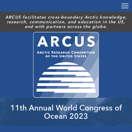
Skip
to
main
ARCUS facilitates cross-boundary Arctic knowledge,
research, communication, and education in the US,
content
and with partners across the globe.
11th Annual World Congress of
Ocean 2023