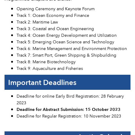
Opening Ceremony and Keynote Forum
Track 1: Ocean Economy and Finance
Track 2: Maritime Law
Track 3: Coastal and Ocean Engineering
Track 4: Ocean Energy Development and Utilization
Track 5: Emerging Ocean Science and Technology
Track 6: Marine Management and Environment Protection
Track 7: Smart Port, Green Shipping & Shipbuilding
Track 8: Marine Biotechnology
Track 9: Aquaculture and Fisheries
Important Deadlines
Deadline for online Early Bird Registration: 28 February
2023
Deadline for Abstract Submission: 15 October 2023
Deadline for Regular Registration: 10 November 2023