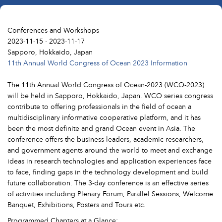
Conferences and Workshops
2023-11-15 - 2023-11-17
Sapporo, Hokkaido, Japan
11th Annual World Congress of Ocean 2023 Information
The 11th Annual World Congress of Ocean-2023 (WCO-2023)
will be held in Sapporo, Hokkaido, Japan. WCO series congress
contribute to offering professionals in the field of ocean a
multidisciplinary informative cooperative platform, and it has
been the most definite and grand Ocean event in Asia. The
conference offers the business leaders, academic researchers,
and government agents around the world to meet and exchange
ideas in research technologies and application experiences face
to face, finding gaps in the technology development and build
future collaboration. The 3-day conference is an effective series
of activities including Plenary Forum, Parallel Sessions, Welcome
Banquet, Exhibitions, Posters and Tours etc.
Programmed Chapters at a Glance: