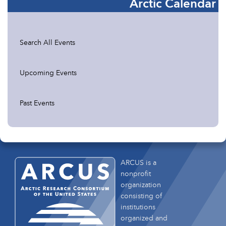
Arctic Calendar
Search All Events
Upcoming Events
Past Events
ARCUS is a
nonprofit
organization
consisting of
institutions
organized and