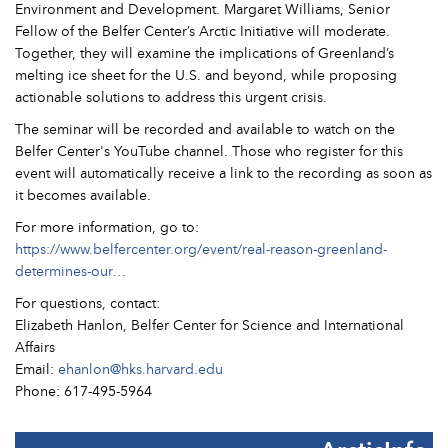
Environment and Development. Margaret Williams, Senior
Fellow of the Belfer Center’s Arctic Initiative will moderate.
Together, they will examine the implications of Greenland’s
melting ice sheet for the U.S. and beyond, while proposing
actionable solutions to address this urgent crisis.
The seminar will be recorded and available to watch on the
Belfer Center's YouTube channel. Those who register for this
event will automatically receive a link to the recording as soon as
it becomes available.
For more information, go to:
https://www.belfercenter.org/event/real-reason-greenland-
determines-our…
For questions, contact:
Elizabeth Hanlon, Belfer Center for Science and International
Affairs
Email:
ehanlon@hks.harvard.edu
Phone: 617-495-5964