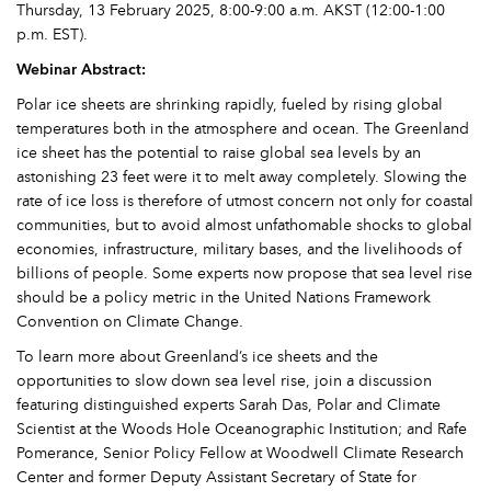
Thursday, 13 February 2025, 8:00-9:00 a.m. AKST (12:00-1:00
p.m. EST).
Webinar Abstract:
Polar ice sheets are shrinking rapidly, fueled by rising global
temperatures both in the atmosphere and ocean. The Greenland
ice sheet has the potential to raise global sea levels by an
astonishing 23 feet were it to melt away completely. Slowing the
rate of ice loss is therefore of utmost concern not only for coastal
communities, but to avoid almost unfathomable shocks to global
economies, infrastructure, military bases, and the livelihoods of
billions of people. Some experts now propose that sea level rise
should be a policy metric in the United Nations Framework
Convention on Climate Change.
To learn more about Greenland’s ice sheets and the
opportunities to slow down sea level rise, join a discussion
featuring distinguished experts Sarah Das, Polar and Climate
Scientist at the Woods Hole Oceanographic Institution; and Rafe
Pomerance, Senior Policy Fellow at Woodwell Climate Research
Center and former Deputy Assistant Secretary of State for