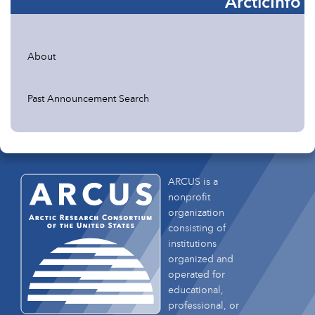
ArcticInfo
About
Past Announcement Search
ARCUS is a
nonprofit
organization
consisting of
institutions
organized and
operated for
educational,
professional, or