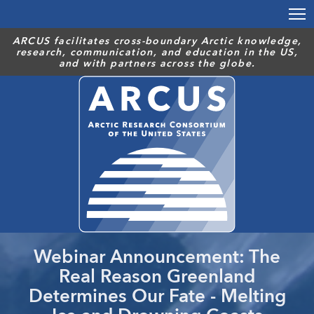
Skip
to
main
ARCUS facilitates cross-boundary Arctic knowledge,
research, communication, and education in the US,
content
and with partners across the globe.
Webinar Announcement: The
Real Reason Greenland
Determines Our Fate - Melting