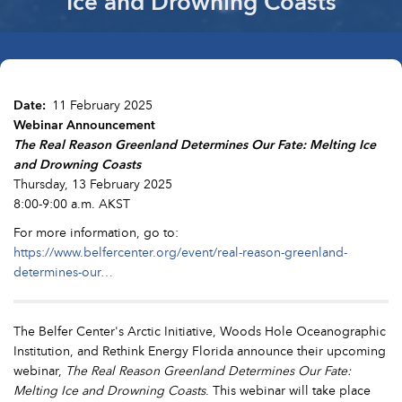
Ice and Drowning Coasts
Date
11 February 2025
Webinar Announcement
The Real Reason Greenland Determines Our Fate: Melting Ice
and Drowning Coasts
Thursday, 13 February 2025
8:00-9:00 a.m. AKST
For more information, go to:
https://www.belfercenter.org/event/real-reason-greenland-
determines-our…
The Belfer Center's Arctic Initiative, Woods Hole Oceanographic
Institution, and Rethink Energy Florida announce their upcoming
webinar,
The Real Reason Greenland Determines Our Fate:
Melting Ice and Drowning Coasts
. This webinar will take place