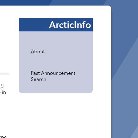
ArcticInfo
About
Past Announcement
Search
ng
 in
how