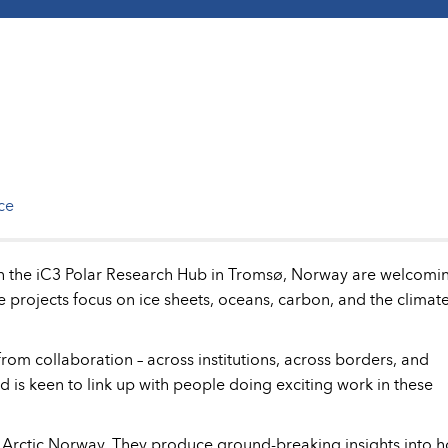
ce
with the iC3 Polar Research Hub in Tromsø, Norway are welcomi
e projects focus on ice sheets, oceans, carbon, and the climate
from collaboration – across institutions, across borders, and
and is keen to link up with people doing exciting work in these
, Arctic Norway. They produce ground-breaking insights into 