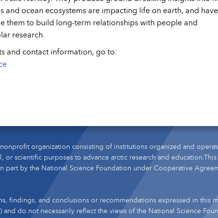
es and ocean ecosystems are impacting life on earth, and have
le them to build long-term relationships with people and
olar research.
ts and contact information, go to:
ce
nonprofit organization consisting of institutions organized and operat
l, or scientific purposes to advance arctic research and education.This
n part by the National Science Foundation under Cooperative Agree
s, findings, and conclusions or recommendations expressed in this ma
s) and do not necessarily reflect the views of the National Science Fou