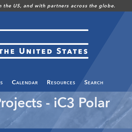
 the US, and with partners across the globe.
s
Calendar
Resources
Search
rojects - iC3 Polar