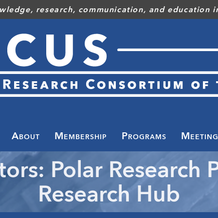
wledge, research, communication, and education in
Toggle
menu
About
Membership
Programs
Meeting
tors: Polar Research P
Research Hub