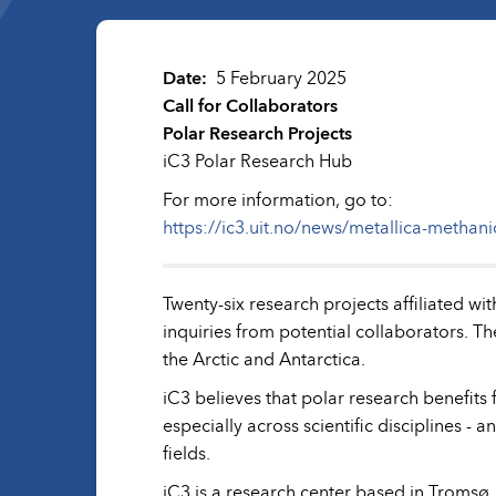
Date
5 February 2025
Call for Collaborators
Polar Research Projects
iC3 Polar Research Hub
For more information, go to:
https://ic3.uit.no/news/metallica-methani
Twenty-six research projects affiliated 
inquiries from potential collaborators. Th
the Arctic and Antarctica.
iC3 believes that polar research benefits 
especially across scientific disciplines - 
fields.
iC3 is a research center based in Tromsø