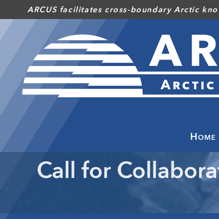
Skip
ARCUS facilitates cross-boundary Arctic kno
to
main
content
Home
Call for Collabora