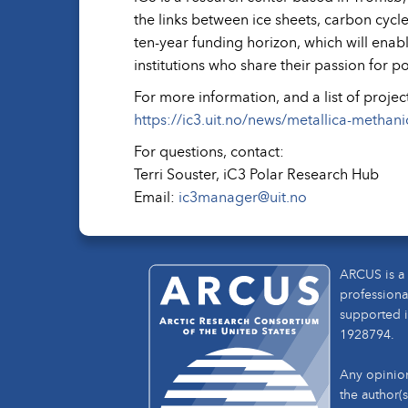
the links between ice sheets, carbon cycl
ten-year funding horizon, which will enab
institutions who share their passion for p
For more information, and a list of projec
https://ic3.uit.no/news/metallica-methani
For questions, contact:
Terri Souster, iC3 Polar Research Hub
Email:
ic3manager@uit.no
ARCUS is a 
professiona
supported i
1928794.
Any opinion
the author(