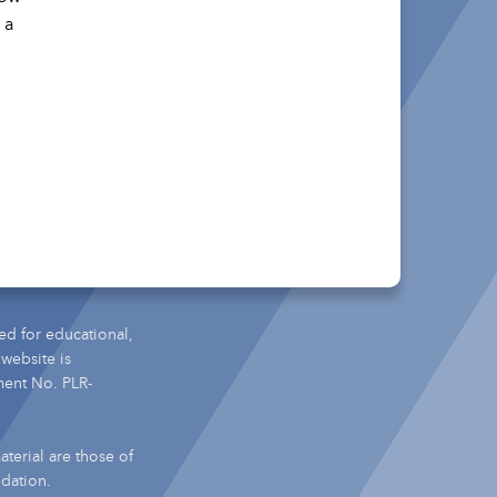
 a
ed for educational,
 website is
ment No. PLR-
terial are those of
ndation.