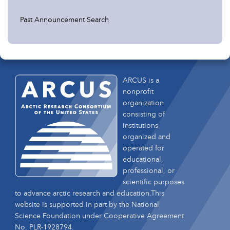
Past Announcement Search
ARCUS is a
nonprofit
organization
consisting of
institutions
organized and
operated for
educational,
professional, or
scientific purposes
to advance arctic research and education.This
website is supported in part by the National
Science Foundation under Cooperative Agreement
No. PLR-1928794.