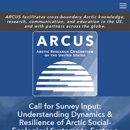
Skip
to
main
ARCUS facilitates cross-boundary Arctic knowledge,
research, communication, and education in the US,
content
and with partners across the globe.
Call for Survey Input:
Understanding Dynamics &
Resilience of Arctic Social-