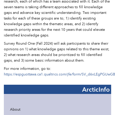
research, each of which has a team associated with it. Each of the
seven teams is taking different approaches to fill knowledge
gaps and advance key scientific understanding. Two important
tasks for each of these groups are to; 1) identify existing
knowledge gaps within the thematic areas, and 2) identify
research priority areas for the next 10 years that could elevate
identified knowledge gaps.
Survey Round One (Fall 2024) will ask participants to share their
opinions on 1) what knowledge gaps related to this theme exist,
2) what research areas should be prioritized to fill identified
gaps, and 3) some basic information about them.
For more information, go to:
https://espguottawa.ca1.qualtrics.com/jfe/form/SV_d6vLEgPGUwG
ArcticInfo
About