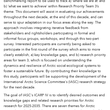
benchmarking report to be used to track a) ‘where we are at’ and
b) ‘what we want to achieve’ within Research Priority Team 3’s
theme. This document will assist in evaluating our achievements
throughout the next decade, at the end of this decade, and can
serve to spur adaptation in our focus areas along the way. The
approach involves integrating iterative feedback from
stakeholders and rightsholders participating in formal and
informal focus groups, workshops, and through this two-part
survey. Interested participants are currently being asked to
participate in the first round of the survey which aims to more
clearly establish; a) key knowledge gaps, and b) research priority
areas for team 3, which is focused on understanding the
dynamics and resilience of Arctic social-ecological systems to
foster a sustainable future. By contributing their knowledge to
this study, participants will be supporting the development of the
International Arctic Science Committee's (IASC) research strategy
for the next decade.
The goal of IASC's ICARP IV is to identify desired outcomes and
knowledge gaps and related research priorities for Arctic
research for 2025-2035. There are seven themes for Arctic