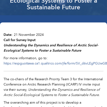
Ecological Systems to Foster a
Sustainable Future
Date
21 November 2024
Call for Survey Input
Understanding the Dynamics and Resilience of Arctic Social-
Ecological Systems to Foster a Sustainable Future
For more information, go to:
https://espguottawa.ca1.qualtrics.com/jfe/form/SV_d6vLEgPGUwG
The co-chairs of the Research Priority Team 3 for the International
Conference on Arctic Research Planning (ICARP) IV invite input
via their survey,
Understanding the Dynamics and Resilience of
Arctic Social-Ecological Systems to Foster a Sustainable Future
.
The overarching aim of this project is to develop a