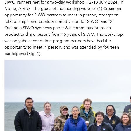
SIWO Partners met for a two-day workshop, 12–13 July 2024, in
Nome, Alaska. The goals of the meeting were to: (1) Create an
opportunity for SIWO partners to meet in person, strengthen
relationships, and create a shared vision for SIWO; and (2)
Outline a SIWO synthesis paper & a community outreach
product to share lessons from 15 years of SIWO. The workshop
was only the second time program partners have had the
opportunity to meet in person, and was attended by fourteen
participants (Fig. 1).