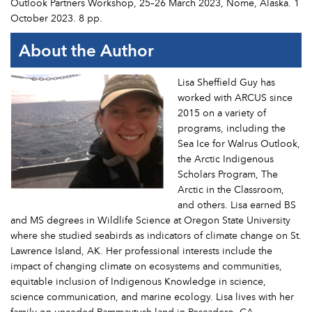
Outlook Partners Workshop, 25–26 March 2023, Nome, Alaska. 1
October 2023. 8 pp.
About the Author
Lisa Sheffield Guy has
worked with ARCUS since
2015 on a variety of
programs, including the
Sea Ice for Walrus Outlook,
the Arctic Indigenous
Scholars Program, The
Arctic in the Classroom,
and others. Lisa earned BS
and MS degrees in Wildlife Science at Oregon State University
where she studied seabirds as indicators of climate change on St.
Lawrence Island, AK. Her professional interests include the
impact of changing climate on ecosystems and communities,
equitable inclusion of Indigenous Knowledge in science,
science communication, and marine ecology. Lisa lives with her
family on unceded Rammaytush land in Pescadero, CA.