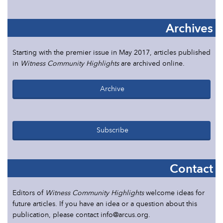
Archives
Starting with the premier issue in May 2017, articles published
in
Witness Community Highlights
are archived online.
Archive
Subscribe
Contact
Editors of
Witness Community Highlights
welcome ideas for
future articles. If you have an idea or a question about this
publication, please contact info@arcus.org.