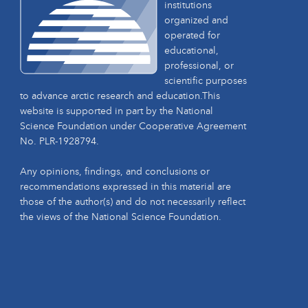
institutions
organized and
operated for
educational,
professional, or
scientific purposes
to advance arctic research and education.This
website is supported in part by the National
Science Foundation under Cooperative Agreement
No. PLR-1928794.
Any opinions, findings, and conclusions or
recommendations expressed in this material are
those of the author(s) and do not necessarily reflect
the views of the National Science Foundation.