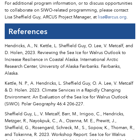
For additional program information, or to discuss opportunities
to collaborate on SIWO-related programming, please contact
Lisa Sheffield Guy, ARCUS Project Manager, at
lisa@arcus.org
.
References
Hendricks, A., N. Kettle, L. Sheffield Guy, O. Lee, V. Metcalf, and
D. Holen, 2023. Reviewing the Sea Ice for Walrus Outlook to
Increase Resilience in Coastal Alaska. International Arctic
Research Center, University of Alaska Fairbanks. Fairbanks,
Alaska.
Kettle, N. P., A. Hendricks, L. Sheffield Guy, O. A. Lee, V. Metcalf
& D. Holen. 2023. Climate Services in a Rapidly Changing
Environment: An Evaluation of the Sea Ice for Walrus Outlook
(SIWO). Polar Geography 46:4 206-227.
Sheffield Guy, L., V. Metcalf, Barr, M., Irrigoo, C., Hendricks,
Metzger, R., Nayokpuk, C., A., Ozenna, M. E., Prewitt, J.,
Sheffield, G., Rosengard, Schreck, M., S., Sopow, K., Thoman, R.,
and Tokeinna, R. 2023. Workshop Report: Sea Ice for Walrus