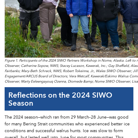
Figure 1. Participants of the 2024 SIWO Partners Workshop in Nome, Alaska. Left t
Observer; Catherine Sopow, NWS; Stacey Lucason, Kawerak, Inc.; Gay Sheffield, Alask
Fairbanks; Mary-Beth Schreck, NWS; Robert Tokeinna, Jr., Wales SIWO Observer; Jill
Engagement/ARCUS Board of Directors; Vera Metcalf, Kawerak/Eskimo Walrus Commi
Observer; Marty Eeleengayouq Ozenna, Diomede &amp; Nome SIWO Observer; Lisa Sh
Reflections on the 2024 SIWO
Season
The 2024 season—which ran from 29 March–28 June—was good
for many Bering Strait communities who experienced better ice
conditions and successful walrus hunts. Ice was slow to form
overall, but lasted well into June for most communities. This