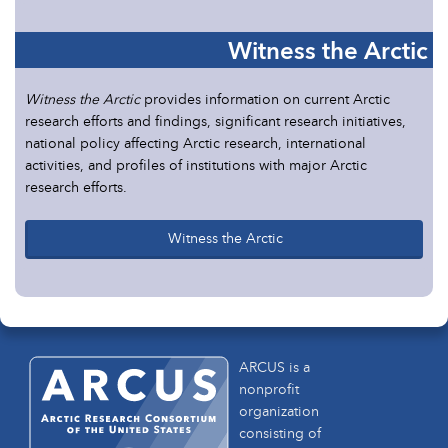
Witness the Arctic
Witness the Arctic
provides information on current Arctic
research efforts and findings, significant research initiatives,
national policy affecting Arctic research, international
activities, and profiles of institutions with major Arctic
research efforts.
Witness the Arctic
ARCUS is a
nonprofit
organization
consisting of