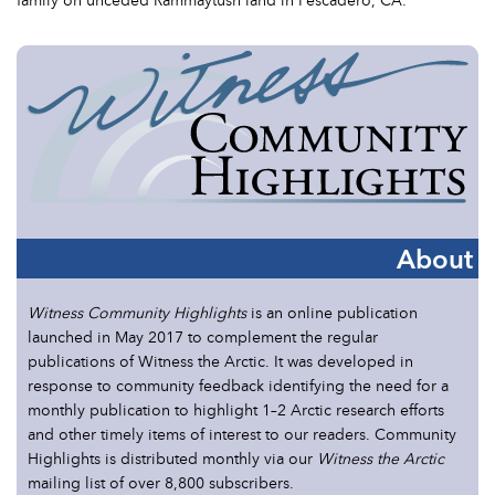
About
Witness Community Highlights
is an online publication
launched in May 2017 to complement the regular
publications of Witness the Arctic. It was developed in
response to community feedback identifying the need for a
monthly publication to highlight 1–2 Arctic research efforts
and other timely items of interest to our readers. Community
Highlights is distributed monthly via our
Witness the Arctic
mailing list of over 8,800 subscribers.