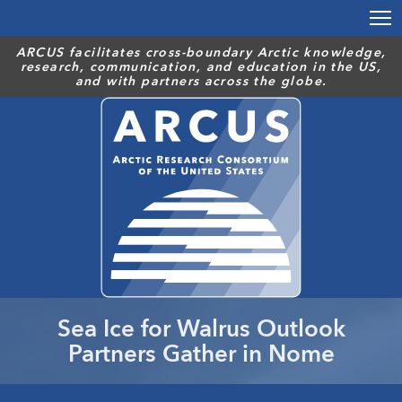
Skip
to
main
ARCUS facilitates cross-boundary Arctic knowledge,
research, communication, and education in the US,
content
and with partners across the globe.
Sea Ice for Walrus Outlook
Partners Gather in Nome