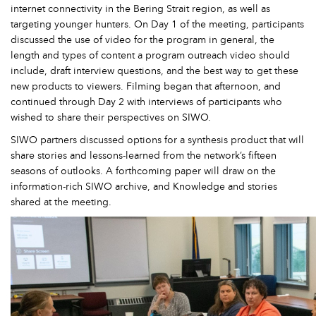
internet connectivity in the Bering Strait region, as well as
targeting younger hunters. On Day 1 of the meeting, participants
discussed the use of video for the program in general, the
length and types of content a program outreach video should
include, draft interview questions, and the best way to get these
new products to viewers. Filming began that afternoon, and
continued through Day 2 with interviews of participants who
wished to share their perspectives on SIWO.
SIWO partners discussed options for a synthesis product that will
share stories and lessons-learned from the network’s fifteen
seasons of outlooks. A forthcoming paper will draw on the
information-rich SIWO archive, and Knowledge and stories
shared at the meeting.