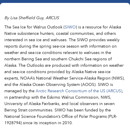
By Lisa Sheffield Guy, ARCUS
The Sea Ice for Walrus Outlook (
SIWO
) is a resource for Alaska
Native subsistence hunters, coastal communities, and others
interested in sea ice and walruses. The SIWO provides weekly
reports during the spring sea-ice season with information on
weather and sea-ice conditions relevant to walruses in the
northern Bering Sea and southern Chukchi Sea regions of
Alaska. The Outlooks are produced with information on weather
and sea-ice conditions provided by Alaska Native sea-ice
experts, NOAA’s National Weather Service-Alaska Region (NWS),
and the Alaska Ocean Observing System (AOOS). SIWO is
managed by the
Arctic Research Consortium of the US (ARCUS)
,
in partnership with the Eskimo Walrus Commission, NWS,
University of Alaska Fairbanks, and local observers in seven
Bering Strait communities. SIWO has been funded by the
National Science Foundation’s Office of Polar Programs (PLR-
1928794) since its inception in 2010.