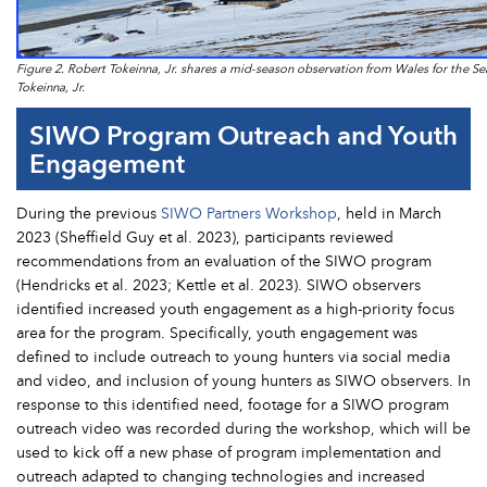
Figure 2. Robert Tokeinna, Jr. shares a mid-season observation from Wales for the Se
Tokeinna, Jr.
SIWO Program Outreach and Youth
Engagement
During the previous
SIWO Partners Workshop
, held in March
2023 (Sheffield Guy et al. 2023), participants reviewed
recommendations from an evaluation of the SIWO program
(Hendricks et al. 2023; Kettle et al. 2023). SIWO observers
identified increased youth engagement as a high-priority focus
area for the program. Specifically, youth engagement was
defined to include outreach to young hunters via social media
and video, and inclusion of young hunters as SIWO observers. In
response to this identified need, footage for a SIWO program
outreach video was recorded during the workshop, which will be
used to kick off a new phase of program implementation and
outreach adapted to changing technologies and increased