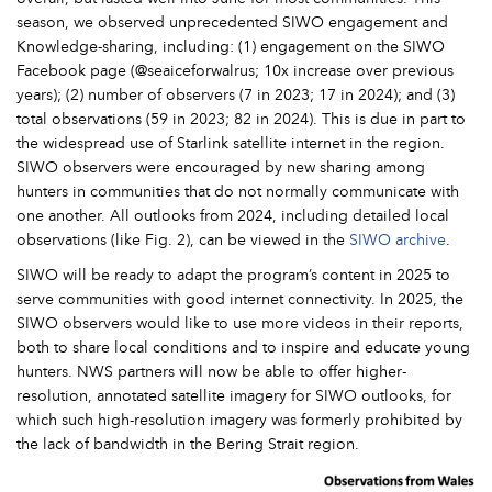
season, we observed unprecedented SIWO engagement and
Knowledge-sharing, including: (1) engagement on the SIWO
Facebook page (@seaiceforwalrus; 10x increase over previous
years); (2) number of observers (7 in 2023; 17 in 2024); and (3)
total observations (59 in 2023; 82 in 2024). This is due in part to
the widespread use of Starlink satellite internet in the region.
SIWO observers were encouraged by new sharing among
hunters in communities that do not normally communicate with
one another. All outlooks from 2024, including detailed local
observations (like Fig. 2), can be viewed in the
SIWO archive
.
SIWO will be ready to adapt the program’s content in 2025 to
serve communities with good internet connectivity. In 2025, the
SIWO observers would like to use more videos in their reports,
both to share local conditions and to inspire and educate young
hunters. NWS partners will now be able to offer higher-
resolution, annotated satellite imagery for SIWO outlooks, for
which such high-resolution imagery was formerly prohibited by
the lack of bandwidth in the Bering Strait region.