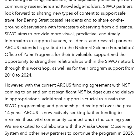
community researchers and Knowledge-holders. SIWO partners
look forward to sharing new types of content to support safe
travel for Bering Strait coastal residents and to share on-the-
ground observations with forecasters observing from a distance.
SIWO aims to provide more visual, predictive, and timely
information to support hunters, residents, and research partners.
ARCUS extends its gratitude to the National Science Foundation’s
Office of Polar Programs for their invaluable support and the
opportunity to strengthen relationships within the SIWO network
through this workshop, as well as for their program support from
2010 to 2024.
However, with the current ARCUS funding agreement with NSF
coming to an end amidst significant NSF budget cuts and delays
in appropriations, additional support is crucial to sustain the
SIWO programming and partnerships developed over the past
14 years. ARCUS is now actively seeking further funding to
maintain these vital community connections in the coming year.
We are excited to collaborate with the Alaska Ocean Observing
System and other new partners to continue the program in 2025.