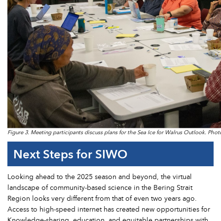
Figure 3. Meeting participants discuss plans for the Sea Ice for Walrus Outlook. Phot
Next Steps for SIWO
Looking ahead to the 2025 season and beyond, the virtual
landscape of community-based science in the Bering Strait
Region looks very different from that of even two years ago.
Access to high-speed internet has created new opportunities for
Knowledge-sharing, education, and equitable partnerships with