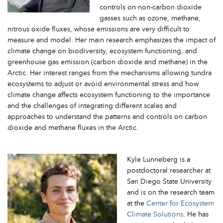
controls on non-carbon dioxide
gasses such as ozone, methane,
nitrous oxide fluxes, whose emissions are very difficult to
measure and model. Her main research emphasizes the impact of
climate change on biodiversity, ecosystem functioning, and
greenhouse gas emission (carbon dioxide and methane) in the
Arctic. Her interest ranges from the mechanisms allowing tundra
ecosystems to adjust or avoid environmental stress and how
climate change affects ecosystem functioning to the importance
and the challenges of integrating different scales and
approaches to understand the patterns and controls on carbon
dioxide and methane fluxes in the Arctic.
Kyle Lunneberg is a
postdoctoral researcher at
San Diego State University
and is on the research team
at the
Center for Ecosystem
Climate Solutions
. He has