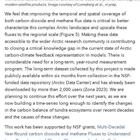
modern satellite products. Image courtesy of Lunneberg et al., in prep.
We feel that improving the temporal and spatial coverage of
both carbon dioxide and methane flux data is critical to better
characterize this complex Arctic landscape and upscale these
fluxes to the regional scale (Figure 5). Making these data
accessible to the wider Arctic research community is contributing
to closing a critical knowledge gap in the current state of Arctic
carbon-climate feedback representation in models. There is
considerable need for a long-term, year-round measurement
program. The long-term dataset collected by this project is made
publicly available within six months from collection in the NSF-
funded data repository (Arctic Data Center) and has already been
downloaded by more than 2,000 users (Zona 2023). We are
planning to continue this effort over the next years, as we are
now building a time-series long enough to identify the changes
in the carbon balance of tundra ecosystems over recent decades
and the causes of these changes.
This work has been supported by NSF grants,
Multi-Decadal
Year-Round carbon dioxide and methane Fluxes to Understand