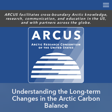
Skip
to
main
ARCUS facilitates cross-boundary Arctic knowledge,
research, communication, and education in the US,
content
and with partners across the globe.
Understanding the Long-term
Changes in the Arctic Carbon
Balance