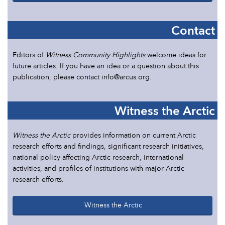
Contact
Editors of
Witness Community Highlights
welcome ideas for
future articles. If you have an idea or a question about this
publication, please contact info@arcus.org.
Witness the Arctic
Witness the Arctic
provides information on current Arctic
research efforts and findings, significant research initiatives,
national policy affecting Arctic research, international
activities, and profiles of institutions with major Arctic
research efforts.
Witness the Arctic