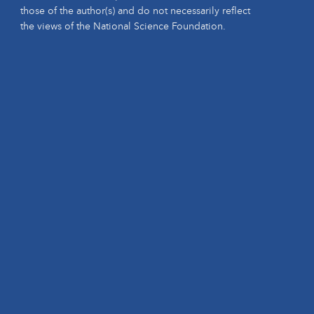
those of the author(s) and do not necessarily reflect
the views of the National Science Foundation.