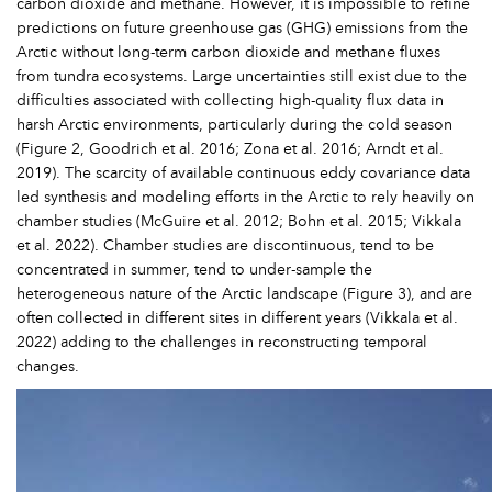
carbon dioxide and methane. However, it is impossible to refine
predictions on future greenhouse gas (GHG) emissions from the
Arctic without long-term carbon dioxide and methane fluxes
from tundra ecosystems. Large uncertainties still exist due to the
difficulties associated with collecting high-quality flux data in
harsh Arctic environments, particularly during the cold season
(Figure 2, Goodrich et al. 2016; Zona et al. 2016; Arndt et al.
2019). The scarcity of available continuous eddy covariance data
led synthesis and modeling efforts in the Arctic to rely heavily on
chamber studies (McGuire et al. 2012; Bohn et al. 2015; Vikkala
et al. 2022). Chamber studies are discontinuous, tend to be
concentrated in summer, tend to under-sample the
heterogeneous nature of the Arctic landscape (Figure 3), and are
often collected in different sites in different years (Vikkala et al.
2022) adding to the challenges in reconstructing temporal
changes.