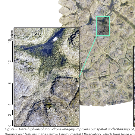
Figure 5. Ultra-high-resolution drone imagery improves our spatial understanding of
thermokarst features in the Barrow Environmental Observatory, which have large emiss