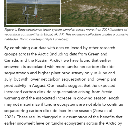
Figure 4. Eddy covariance tower system samples across more than 300 kilometers of 
vegetation communities in Utqiaġvik, AK. This extensive collection creates a cohesive
Latitudes. Photo courtesy of Kyle Lunneberg.
By combining our data with data collected by other research
groups across the Arctic (including data from Greenland,
Canada, and the Russian Arctic), we have found that earlier
snowmelt is associated with more tundra net carbon dioxide
sequestration and higher plant productivity only in June and
July, but with lower net carbon sequestration and lower plant
productivity in August. Our results suggest that the expected
increased carbon dioxide sequestration arising from Arctic
warming and the associated increase in growing season length
may not materialize if tundra ecosystems are not able to continue
sequestering carbon dioxide later in the season (Zona et al.
2022). These results changed our assumption of the benefits that
earlier snowmelt have on tundra ecosystems across the Arctic by