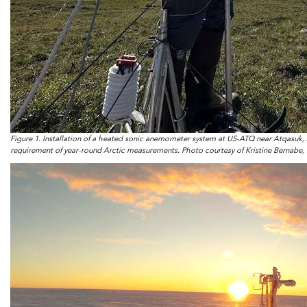
Figure 1. Installation of a heated sonic anemometer system at US-ATQ near Atqasuk,
requirement of year-round Arctic measurements. Photo courtesy of Kristine Bernabe, 