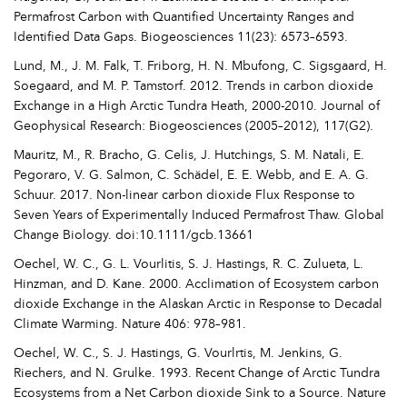
Permafrost Carbon with Quantified Uncertainty Ranges and
Identified Data Gaps. Biogeosciences 11(23): 6573–6593.
Lund, M., J. M. Falk, T. Friborg, H. N. Mbufong, C. Sigsgaard, H.
Soegaard, and M. P. Tamstorf. 2012. Trends in carbon dioxide
Exchange in a High Arctic Tundra Heath, 2000-2010. Journal of
Geophysical Research: Biogeosciences (2005–2012), 117(G2).
Mauritz, M., R. Bracho, G. Celis, J. Hutchings, S. M. Natali, E.
Pegoraro, V. G. Salmon, C. Schädel, E. E. Webb, and E. A. G.
Schuur. 2017. Non-linear carbon dioxide Flux Response to
Seven Years of Experimentally Induced Permafrost Thaw. Global
Change Biology. doi:10.1111/gcb.13661
Oechel, W. C., G. L. Vourlitis, S. J. Hastings, R. C. Zulueta, L.
Hinzman, and D. Kane. 2000. Acclimation of Ecosystem carbon
dioxide Exchange in the Alaskan Arctic in Response to Decadal
Climate Warming. Nature 406: 978–981.
Oechel, W. C., S. J. Hastings, G. Vourlrtis, M. Jenkins, G.
Riechers, and N. Grulke. 1993. Recent Change of Arctic Tundra
Ecosystems from a Net Carbon dioxide Sink to a Source. Nature