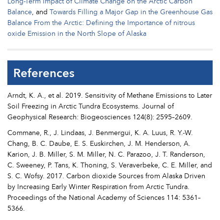
Long-Term Impact of Climate Change on the Arctic Carbon
Balance
, and
Towards Filling a Major Gap in the Greenhouse Gas
Balance From the Arctic: Defining the Importance of nitrous
oxide Emission in the North Slope of Alaska
References
Arndt, K. A., et al. 2019. Sensitivity of Methane Emissions to Later
Soil Freezing in Arctic Tundra Ecosystems. Journal of
Geophysical Research: Biogeosciences 124(8): 2595–2609.
Commane, R., J. Lindaas, J. Benmergui, K. A. Luus, R. Y.-W.
Chang, B. C. Daube, E. S. Euskirchen, J. M. Henderson, A.
Karion, J. B. Miller, S. M. Miller, N. C. Parazoo, J. T. Randerson,
C. Sweeney, P. Tans, K. Thoning, S. Veraverbeke, C. E. Miller, and
S. C. Wofsy. 2017. Carbon dioxide Sources from Alaska Driven
by Increasing Early Winter Respiration from Arctic Tundra.
Proceedings of the National Academy of Sciences 114: 5361–
5366.