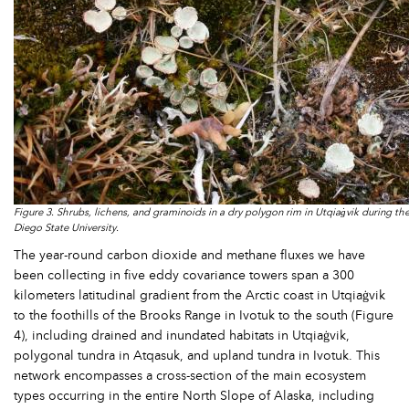
Figure 3. Shrubs, lichens, and graminoids in a dry polygon rim in Utqiaġvik during t
Diego State University.
The year-round carbon dioxide and methane fluxes we have
been collecting in five eddy covariance towers span a 300
kilometers latitudinal gradient from the Arctic coast in Utqiaġvik
to the foothills of the Brooks Range in Ivotuk to the south (Figure
4), including drained and inundated habitats in Utqiaġvik,
polygonal tundra in Atqasuk, and upland tundra in Ivotuk. This
network encompasses a cross-section of the main ecosystem
types occurring in the entire North Slope of Alaska, including