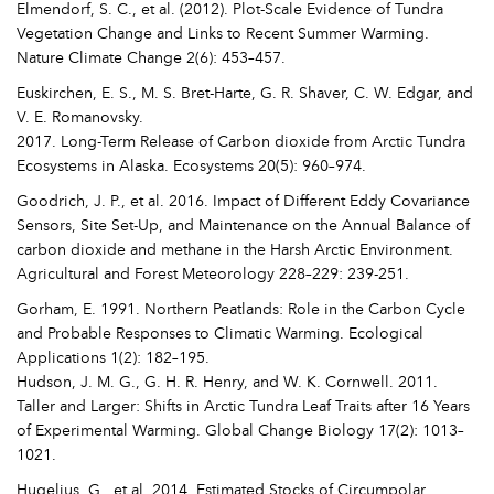
Elmendorf, S. C., et al. (2012). Plot-Scale Evidence of Tundra
Vegetation Change and Links to Recent Summer Warming.
Nature Climate Change 2(6): 453–457.
Euskirchen, E. S., M. S. Bret-Harte, G. R. Shaver, C. W. Edgar, and
V. E. Romanovsky.
2017. Long-Term Release of Carbon dioxide from Arctic Tundra
Ecosystems in Alaska. Ecosystems 20(5): 960–974.
Goodrich, J. P., et al. 2016. Impact of Different Eddy Covariance
Sensors, Site Set-Up, and Maintenance on the Annual Balance of
carbon dioxide and methane in the Harsh Arctic Environment.
Agricultural and Forest Meteorology 228–229: 239-251.
Gorham, E. 1991. Northern Peatlands: Role in the Carbon Cycle
and Probable Responses to Climatic Warming. Ecological
Applications 1(2): 182–195.
Hudson, J. M. G., G. H. R. Henry, and W. K. Cornwell. 2011.
Taller and Larger: Shifts in Arctic Tundra Leaf Traits after 16 Years
of Experimental Warming. Global Change Biology 17(2): 1013–
1021.
Hugelius, G., et al. 2014. Estimated Stocks of Circumpolar