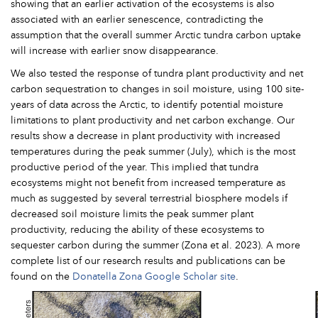
showing that an earlier activation of the ecosystems is also
associated with an earlier senescence, contradicting the
assumption that the overall summer Arctic tundra carbon uptake
will increase with earlier snow disappearance.
We also tested the response of tundra plant productivity and net
carbon sequestration to changes in soil moisture, using 100 site-
years of data across the Arctic, to identify potential moisture
limitations to plant productivity and net carbon exchange. Our
results show a decrease in plant productivity with increased
temperatures during the peak summer (July), which is the most
productive period of the year. This implied that tundra
ecosystems might not benefit from increased temperature as
much as suggested by several terrestrial biosphere models if
decreased soil moisture limits the peak summer plant
productivity, reducing the ability of these ecosystems to
sequester carbon during the summer (Zona et al. 2023). A more
complete list of our research results and publications can be
found on the
Donatella Zona Google Scholar site
.