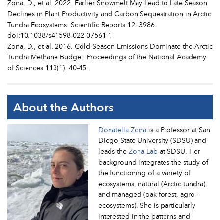
Zona, D., et al. 2022. Earlier Snowmelt May Lead to Late Season
Declines in Plant Productivity and Carbon Sequestration in Arctic
Tundra Ecosystems. Scientific Reports 12: 3986.
doi:10.1038/s41598-022-07561-1
Zona, D., et al. 2016. Cold Season Emissions Dominate the Arctic
Tundra Methane Budget. Proceedings of the National Academy
of Sciences 113(1): 40-45.
About the Authors
Donatella Zona
is a Professor at San
Diego State University (SDSU) and
leads the
Zona Lab
at SDSU. Her
background integrates the study of
the functioning of a variety of
ecosystems, natural (Arctic tundra),
and managed (oak forest, agro-
ecosystems). She is particularly
interested in the patterns and