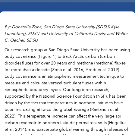
By: Donatella Zona, San Diego State University (SDSU) Kyle
Lunneberg, SDSU and University of California Davis; and Walter
C. Oechel, SDSU
Our research group at San Diego State University has been using
eddy covariance (Figure 1) to track Arctic carbon (carbon
dioxide) fluxes for over 20 years and methane (methane) fluxes
for more than a decade (Zona et al. 2016; Arndt et al. 2019).
Eddy covariance is an atmospheric measurement technique to
measure and calculate vertical turbulent fluxes within
atmospheric boundary layers. Our long-term research,
supported by the National Science Foundation (NSF), has been
driven by the fact that temperatures in northern latitudes have
been increasing at twice the global average (Rantanen et al.
2022). This temperature increase can affect the very large soil
carbon reservoir in northern latitude permafrost soils (Hugelius
et al. 2014), and exacerbate global warming through releases of