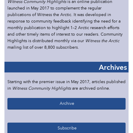
Witness Community Highlights
is an online publication
launched in May 2017 to complement the regular
publications of Witness the Arctic. It was developed in
response to community feedback identifying the need for a
monthly publication to highlight 1–2 Arctic research efforts
and other timely items of interest to our readers. Community
Highlights is distributed monthly via our
Witness the Arctic
mailing list of over 8,800 subscribers.
Archives
Starting with the premier issue in May 2017, articles published
in
Witness Community Highlights
are archived online.
Archive
Subscribe