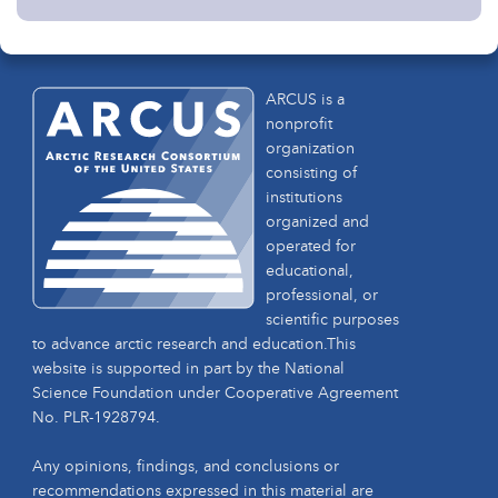
ARCUS is a
nonprofit
organization
consisting of
institutions
organized and
operated for
educational,
professional, or
scientific purposes
to advance arctic research and education.This
website is supported in part by the National
Science Foundation under Cooperative Agreement
No. PLR-1928794.
Any opinions, findings, and conclusions or
recommendations expressed in this material are