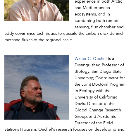
experience in both Arctic
and Mediterranean
ecosystems, and in
combining both remote
sensing, flux chamber and
eddy covariance techniques to upscale the carbon dioxide and
methane fluxes to the regional scale.
Walter C. Oechel
is a
Distinguished Professor of
Biology, San Diego State
University; Coordinator for
the Joint Doctoral Program
in Ecology with the
University of California
Davis; Director of the
Global Change Research
Group; and Academic
Director of the Field
Stations Program. Oechel's research focuses on developing and