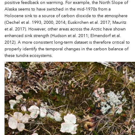
positive feedback on warming. For example, the North Slope of
Alaska seems to have switched in the mid-1970s from a
Holocene sink to a source of carbon dioxide to the atmosphere
(Oechel et al. 1993, 2000, 2014; Euskirchen et al. 2017; Mauritz
et al. 2017). However, other areas across the Arctic have shown
enhanced sink strength (Hudson et al. 2011; Elmendorf et al.
2012). A more consistent long-term dataset is therefore critical to
properly identify the temporal changes in the carbon balance of
these tundra ecosystems.