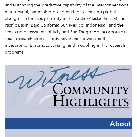
understanding the predictive capability of the interconnections
of terrestrial, atmospheric, and marine systems on global
change. He focuses primarily in the Arctic (Alaska, Russia), the
Pacific Basin (Baja California Sur, Mexico, Indonesia), and the
semi-arid ecosystems of Italy and San Diego. He incorporates a
small research aircraft, eddy covariance towers, soil
measurements, remote sensing, and modeling in his research
programs.
About