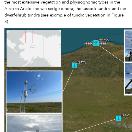
the most extensive vegetation and physiognomic types in the
Alaskan Arctic: the wet sedge tundra, the tussock tundra, and the
dwarf-shrub tundra (see example of tundra vegetation in Figure
3).