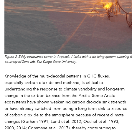
Figure 2. Eddy covariance tower in Atqasuk, Alaska with a de-icing system allowing f
courtesy of Zona lab, San Diego State University.
Knowledge of the multi-decadal patterns in GHG fluxes,
especially carbon dioxide and methane, is critical to
understanding the response to climate variability and long-term
change in the carbon balance from the Arctic. Some Arctic
ecosystems have shown weakening carbon dioxide sink strength
or have already switched from being a long-term sink to a source
of carbon dioxide to the atmosphere because of recent climate
changes (Gorham 1991; Lund et al. 2012; Oechel et al. 1993,
2000, 2014; Commane et al. 2017), thereby contributing to