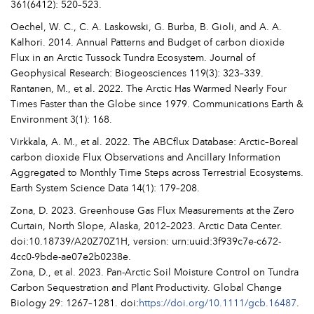
361(6412): 520–523.
Oechel, W. C., C. A. Laskowski, G. Burba, B. Gioli, and A. A.
Kalhori. 2014. Annual Patterns and Budget of carbon dioxide
Flux in an Arctic Tussock Tundra Ecosystem. Journal of
Geophysical Research: Biogeosciences 119(3): 323–339.
Rantanen, M., et al. 2022. The Arctic Has Warmed Nearly Four
Times Faster than the Globe since 1979. Communications Earth &
Environment 3(1): 168.
Virkkala, A. M., et al. 2022. The ABCflux Database: Arctic–Boreal
carbon dioxide Flux Observations and Ancillary Information
Aggregated to Monthly Time Steps across Terrestrial Ecosystems.
Earth System Science Data 14(1): 179–208.
Zona, D. 2023. Greenhouse Gas Flux Measurements at the Zero
Curtain, North Slope, Alaska, 2012–2023. Arctic Data Center.
doi:10.18739/A20Z70Z1H, version: urn:uuid:3f939c7e-c672-
4cc0-9bde-ae07e2b0238e.
Zona, D., et al. 2023. Pan-Arctic Soil Moisture Control on Tundra
Carbon Sequestration and Plant Productivity. Global Change
Biology 29: 1267–1281. doi:
https://doi.org/10.1111/gcb.16487
.