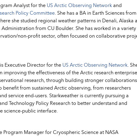
ogram Analyst for the
US Arctic Observing Network
and
esearch Policy Committee
. She has a BA in Earth Sciences from
ere she studied regional weather patterns in Denali, Alaska 
s Administration from CU Boulder. She has worked in a variety
ervation/non-profit sector, often focused on collaborative proj
s Executive Director for the
US Arctic Observing Network
. Sh
in improving the effectiveness of the Arctic research enterprise
observational research, through building stronger collaborations
 benefit from sustained Arctic observing, from researchers
nd service end-users. Starkweather is currently pursuing a
e and Technology Policy Research to better understand and
e science-public interface.
he Program Manager for Cryospheric Science at NASA