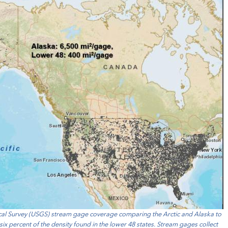
gical Survey (USGS) stream gage coverage comparing the Arctic and Alaska to
 six percent of the density found in the lower 48 states. Stream gages collect