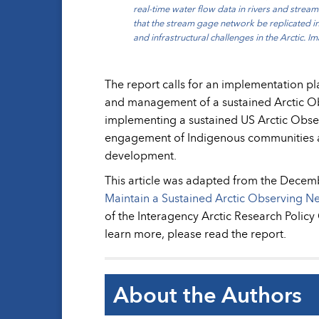
real-time water flow data in rivers and stream
that the stream gage network be replicated in
and infrastructural challenges in the Arctic. 
The report calls for an implementation pl
and management of a sustained Arctic Ob
implementing a sustained US Arctic Obse
engagement of Indigenous communities an
development.
This article was adapted from the Decem
Maintain a Sustained Arctic Observing N
of the Interagency Arctic Research Polic
learn more, please read the report.
About the Authors