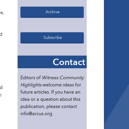
Archive
e,
ed
Subscribe
Contact
Editors of
Witness Community
Highlights
welcome ideas for
nd
future articles. If you have an
c
idea or a question about this
publication, please contact
info@arcus.org.