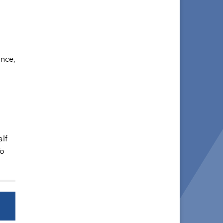
ance,
lf
To