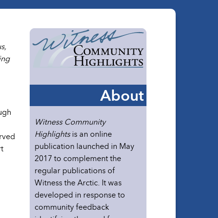
s,
ing
About
ough
Witness Community
Highlights
is an online
erved
publication launched in May
t
2017 to complement the
regular publications of
Witness the Arctic. It was
developed in response to
community feedback