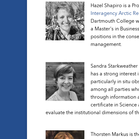
Hazel Shapiro is a Pr
Interagency Arctic R
Dartmouth College wh
a Master's in Busines
positions in the cons
management.
Sandra Starkweather i
has a strong interest 
particularly in situ 
among all parties who
through information a
certificate in Scienc
evaluate the institutional dimensions of th
Thorsten Markus is t