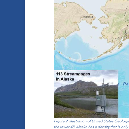
Figure 2. Illustration of United States Geolo
the lower 48. Alaska has a density that is only