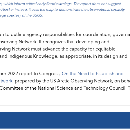
s, which inform critical early flood warnings. The report does not suggest
 Alaska; instead, it uses the map to demonstrate the observational capacity
Image courtesy of the USGS.
an to outline agency responsibilities for coordination, govern
serving Network. It recognizes that developing and
rving Network must advance the capacity for equitable
d Indigenous Knowledge, as appropriate, in its design and
ber 2022 report to Congress,
On the Need to Establish and
etwork
, prepared by the US Arctic Observing Network, on beha
y Committee of the National Science and Technology Council. 