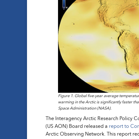
Figure 1. Global five-year average temperatu
warming in the Arctic is significantly faster t
Space Administration (NASA).
The Interagency Arctic Research Policy 
(US AON) Board released a
report to Co
Arctic Observing Network. This report r