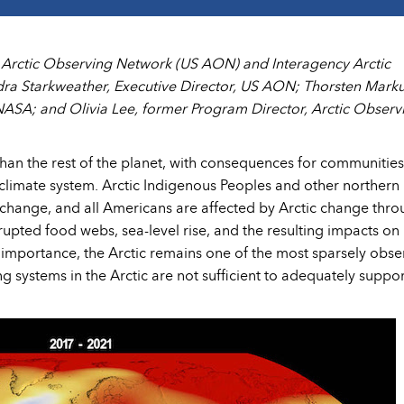
S Arctic Observing Network (US AON) and Interagency Arctic
ra Starkweather, Executive Director, US AON; Thorsten Marku
SA; and Olivia Lee, former Program Director, Arctic Observ
 than the rest of the planet, with consequences for communities
climate system. Arctic Indigenous Peoples and other northern
te change, and all Americans are affected by Arctic change thr
rupted food webs, sea-level rise, and the resulting impacts on
s importance, the Arctic remains one of the most sparsely obs
g systems in the Arctic are not sufficient to adequately suppor