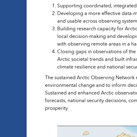
Supporting coordinated, integrated, 
Developing a more effective data-ma
and usable across observing system
Building research capacity for Arct
local decision-making and developin
with observing remote areas in a h
Closing gaps in observations of the
Arctic societal trends and built inf
climate resilience and national secur
The sustained Arctic Observing Network m
environmental change and to inform decis
Sustained and enhanced Arctic observatio
forecasts, national security decisions, c
prosperity.