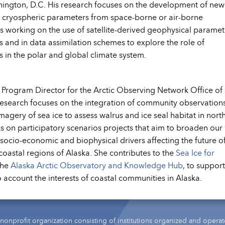
ington, D.C. His research focuses on the development of new
 cryospheric parameters from space-borne or air-borne
s working on the use of satellite-derived geophysical paramet
ts and in data assimilation schemes to explore the role of
 in the polar and global climate system.
r Program Director for the Arctic Observing Network Office of
research focuses on the integration of community observation
agery of sea ice to assess walrus and ice seal habitat in nort
s on participatory scenarios projects that aim to broaden our
socio-economic and biophysical drivers affecting the future of
n coastal regions of Alaska. She contributes to the
Sea Ice for
the
Alaska Arctic Observatory and Knowledge Hub
, to support
 account the interests of coastal communities in Alaska.
nonprofit organization consisting of institutions organized and operat