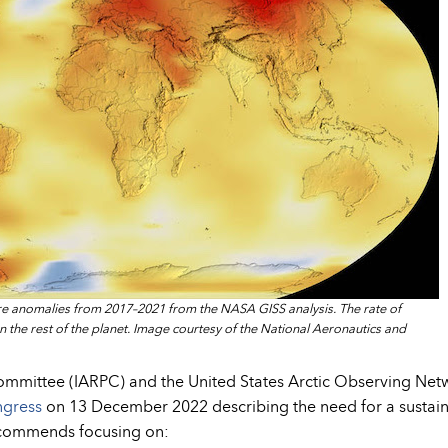
re anomalies from 2017–2021 from the NASA GISS analysis. The rate of
han the rest of the planet. Image courtesy of the National Aeronautics and
Committee (IARPC) and the United States Arctic Observing Net
ngress
on 13 December 2022 describing the need for a sustai
ecommends focusing on: