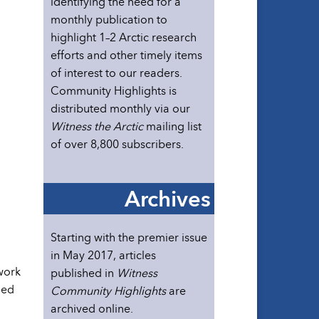
identifying the need for a
monthly publication to
highlight 1–2 Arctic research
efforts and other timely items
of interest to our readers.
Community Highlights is
distributed monthly via our
Witness the Arctic
mailing list
of over 8,800 subscribers.
Archives
Starting with the premier issue
in May 2017, articles
work
published in
Witness
ned
Community Highlights
are
archived online.