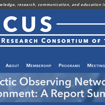
wledge, research, communication, and education in
Toggle
menu
About
Membership
Programs
Meeting
ctic Observing Netw
onment: A Report S