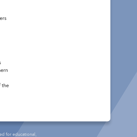
ers
s
hern
 the
ed for educational,