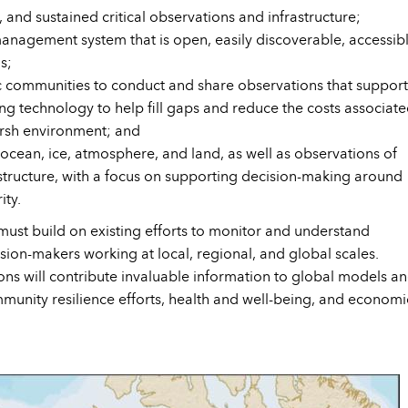
and sustained critical observations and infrastructure;
nagement system that is open, easily discoverable, accessibl
s;
ic communities to conduct and share observations that support
g technology to help fill gaps and reduce the costs associat
arsh environment; and
 ocean, ice, atmosphere, and land, as well as observations of
rastructure, with a focus on supporting decision-making around
ity.
ust build on existing efforts to monitor and understand
ion-makers working at local, regional, and global scales.
ns will contribute invaluable information to global models a
ommunity resilience efforts, health and well-being, and economi