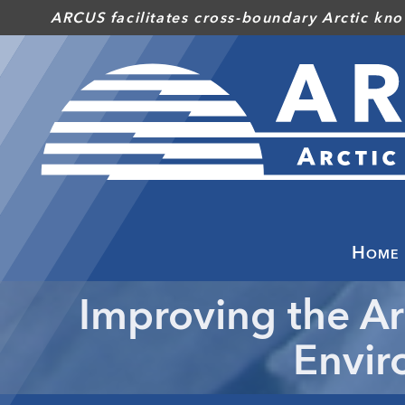
Skip
ARCUS facilitates cross-boundary Arctic kno
to
main
content
Home
Improving the Ar
Envir