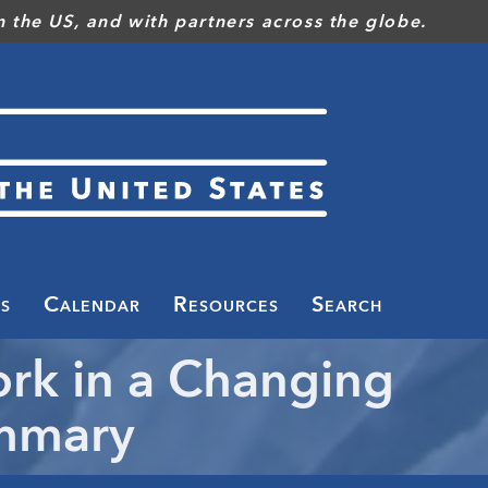
 the US, and with partners across the globe.
s
Calendar
Resources
Search
ork in a Changing
ummary