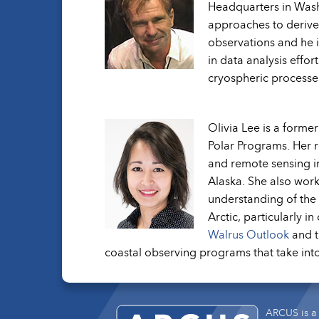
Headquarters in Wash
approaches to derive
observations and he i
in data analysis effor
cryospheric processes
Olivia Lee is a forme
Polar Programs. Her 
and remote sensing im
Alaska. She also work
understanding of the 
Arctic, particularly i
Walrus Outlook
and 
coastal observing programs that take into
ARCUS is a 