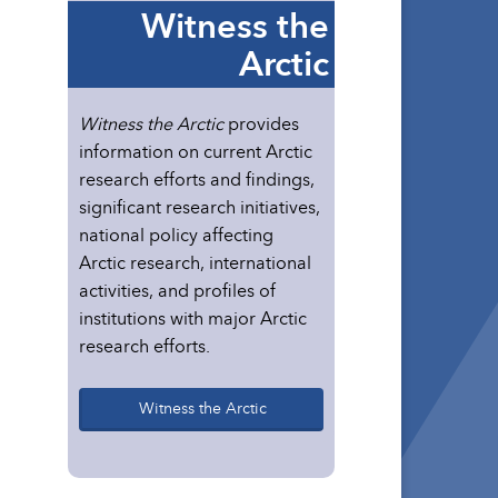
Witness the
Arctic
Witness the Arctic
provides
information on current Arctic
research efforts and findings,
significant research initiatives,
national policy affecting
Arctic research, international
activities, and profiles of
institutions with major Arctic
research efforts.
Witness the Arctic