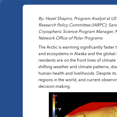
By: Hazel Shapiro, Program Analyst at U
Research Policy Committee (IARPC); Sand
Cryospheric Science Program Manager, NA
Network Office of Polar Programs
The Arctic is warming significantly faster
and ecosystems in Alaska and the global 
residents are on the front lines of clima
shifting weather and climate patterns, dis
human health and livelihoods. Despite it
regions in the world, and current observin
decision-making.