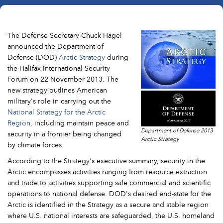
The Defense Secretary Chuck Hagel
announced the Department of
Defense (DOD)
Arctic Strategy
during
the Halifax International Security
Forum on 22 November 2013. The
new strategy outlines American
military's role in carrying out the
National Strategy for the Arctic
Region
, including maintain peace and
Department of Defense 2013
security in a frontier being changed
Arctic Strategy
by climate forces.
According to the Strategy's executive summary, security in the
Arctic encompasses activities ranging from resource extraction
and trade to activities supporting safe commercial and scientific
operations to national defense. DOD's desired end-state for the
Arctic is identified in the Strategy as a secure and stable region
where U.S. national interests are safeguarded, the U.S. homeland