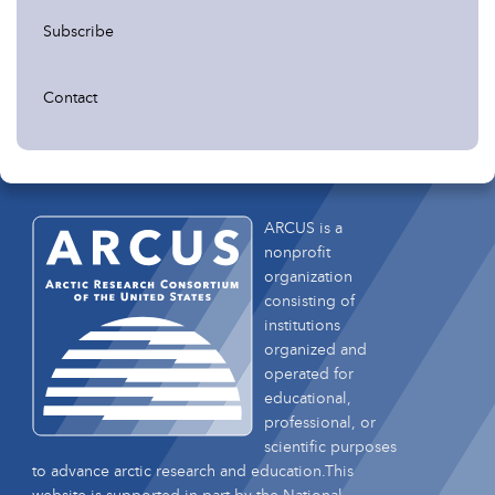
Subscribe
Contact
ARCUS is a
nonprofit
organization
consisting of
institutions
organized and
operated for
educational,
professional, or
scientific purposes
to advance arctic research and education.This
website is supported in part by the National