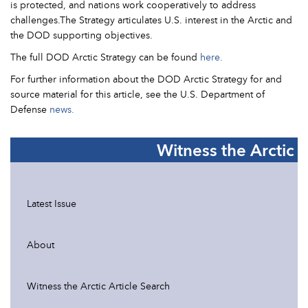
is protected, and nations work cooperatively to address
challenges.The Strategy articulates U.S. interest in the Arctic and
the DOD supporting objectives.
The full DOD Arctic Strategy can be found
here.
For further information about the DOD Arctic Strategy for and
source material for this article, see the U.S. Department of
Defense
news.
Witness the Arctic
Latest Issue
About
Witness the Arctic Article Search