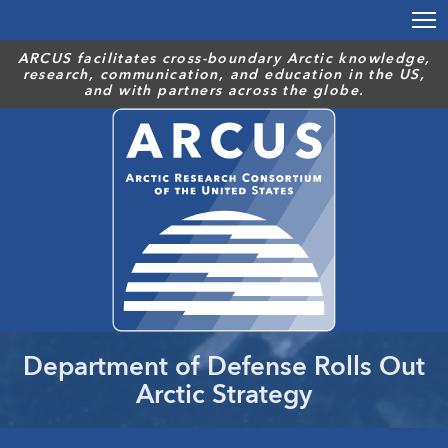
Skip
to
main
ARCUS facilitates cross-boundary Arctic knowledge,
research, communication, and education in the US,
content
and with partners across the globe.
Department of Defense Rolls Out
Arctic Strategy