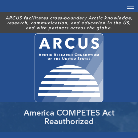
Skip
to
main
ARCUS facilitates cross-boundary Arctic knowledge,
research, communication, and education in the US,
content
and with partners across the globe.
America COMPETES Act
Reauthorized