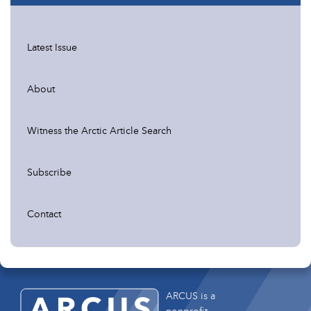
Latest Issue
About
Witness the Arctic Article Search
Subscribe
Contact
ARCUS is a
nonprofit