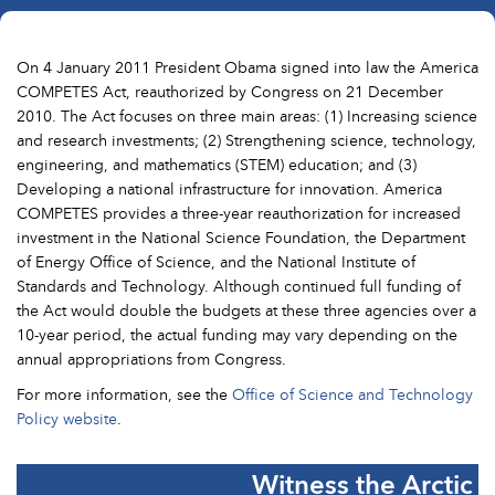
On 4 January 2011 President Obama signed into law the America
COMPETES Act, reauthorized by Congress on 21 December
2010. The Act focuses on three main areas: (1) Increasing science
and research investments; (2) Strengthening science, technology,
engineering, and mathematics (STEM) education; and (3)
Developing a national infrastructure for innovation. America
COMPETES provides a three-year reauthorization for increased
investment in the National Science Foundation, the Department
of Energy Office of Science, and the National Institute of
Standards and Technology. Although continued full funding of
the Act would double the budgets at these three agencies over a
10-year period, the actual funding may vary depending on the
annual appropriations from Congress.
For more information, see the
Office of Science and Technology
Policy website
.
Witness the Arctic