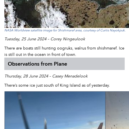
NASA Worldview satellite image for Shishmaref area, courtesy of Curtis Nayokpuk.
Tuesday, 25 June 2024 – Corey Ningeulook
There are boats still hunting oogruks, walrus from shishmaref. Ice
is still out in the ocean in front of town.
Observations from Plane
Thursday, 28 June 2024 – Casey Menadelook
There’s some ice just south of King Island as of yesterday.