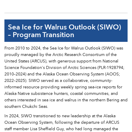
Sea Ice for Walrus Outlook (SIWO)
– Program Transition
From 2010 to 2024, the Sea Ice for Walrus Outlook (SIWO) was
proudly managed by the Arctic Research Consortium of the
United States (ARCUS), with generous support from National
Science Foundation's Division of Arctic Sciences (PLR-1928794;
2010–2024) and the Alaska Ocean Observing System (AOOS;
2022–2025). SIWO served as a collaborative, community-
informed resource providing weekly spring sea-ice reports for
Alaska Native subsistence hunters, coastal communities, and
others interested in sea ice and walrus in the northern Bering and
southern Chukchi Seas.
In 2024, SIWO transitioned to new leadership at the Alaska
Ocean Observing System, following the departure of ARCUS
staff member Lisa Sheffield Guy, who had long managed the