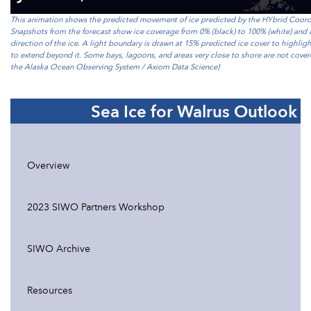
This animation shows the predicted movement of ice predicted by the HYbrid Coo
Snapshots from the forecast show ice coverage from 0% (black) to 100% (white) and 
direction of the ice. A light boundary is drawn at 15% predicted ice cover to highlig
to extend beyond it. Some bays, lagoons, and areas very close to shore are not cov
the Alaska Ocean Observing System / Axiom Data Science)
Sea Ice for Walrus Outlook
Overview
2023 SIWO Partners Workshop
SIWO Archive
Resources