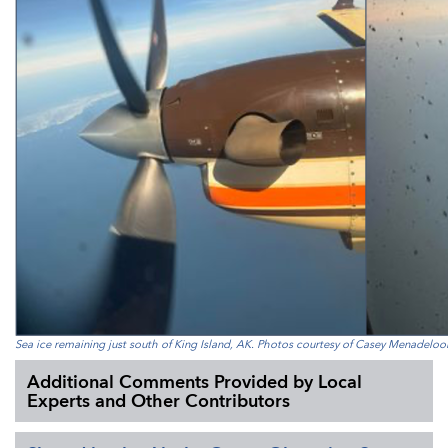
Sea ice remaining just south of King Island, AK. Photos courtesy of Casey Menadeloo
Additional Comments Provided by Local
Experts and Other Contributors