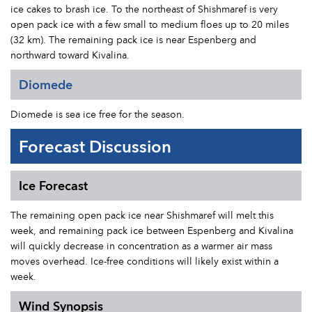
ice cakes to brash ice. To the northeast of Shishmaref is very
open pack ice with a few small to medium floes up to 20 miles
(32 km). The remaining pack ice is near Espenberg and
northward toward Kivalina.
Diomede
Diomede is sea ice free for the season.
Forecast Discussion
Ice Forecast
The remaining open pack ice near Shishmaref will melt this
week, and remaining pack ice between Espenberg and Kivalina
will quickly decrease in concentration as a warmer air mass
moves overhead. Ice-free conditions will likely exist within a
week.
Wind Synopsis