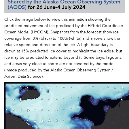
Shared by the Alaska Ocean Observing System
(AOOS)
for 26 June–4 July 2024
Click the image below to view this animation showing the
predicted movement of ice predicted by the HYbrid Coordinate
Ocean Model (HYCOM). Snapshots from the forecast show ice
coverage from 0% (black) to 100% (white) and arrows show the
relative speed and direction of the ice. A light boundary is
drawn at 15% predicted ice cover to highlight the ice edge, but
ice may be predicted to extend beyond it. Some bays, lagoons,
and areas very close to shore are not covered by the model.
(Image produced by the Alaska Ocean Observing System /
Axiom Data Science).