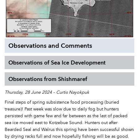
Observations and Comments
Observations of Sea Ice Development
Observations from Shishmaref
Thursday, 28 June 2024 – Curtis Nayokpuk
Final steps of spring subsistence food processing (buried
treasure)! Past week was slow due to daily fog but hunters
persisted with game few and far between as the last of packed
sea ice moved east to Kotzebue Sound. Hunters out after
Bearded Seal and Walrus this spring have been successful shown
by drying racks full and now hopefully fishing will be as good.