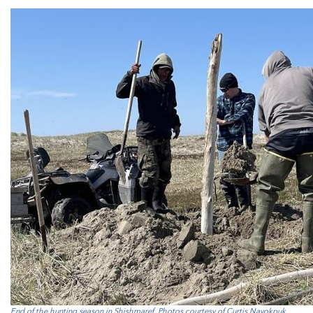
End of the hunting season in Shishmaref. Photos courtesy of Curtis Nayokpuk.