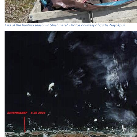
End of the hunting season in Shishmaref. Photos courtesy of Curtis Nayokpuk.