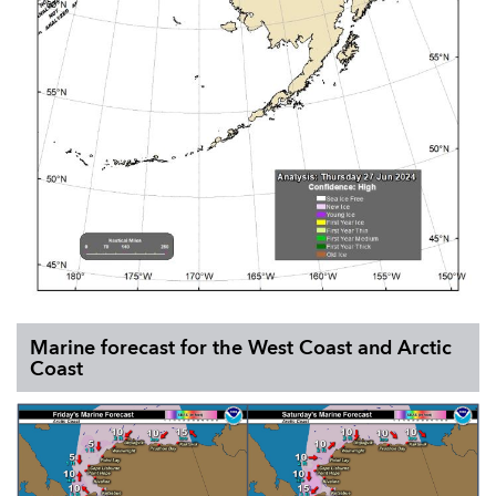
Marine forecast for the West Coast and Arctic
Coast