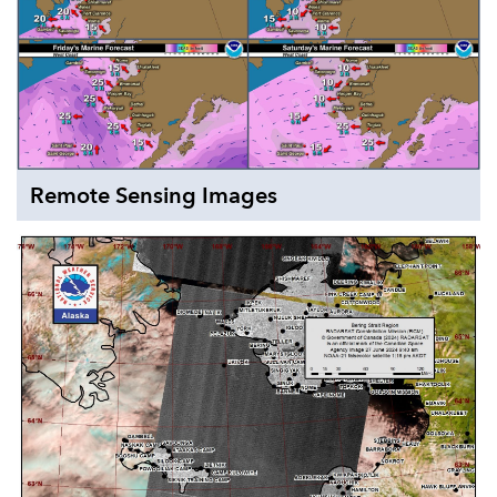
Remote Sensing Images