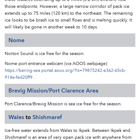
those endpoints. However, a large narrow corridor of pack ice
extends up to 75 miles (120 km) to the northeast. The remaining
ice looks to be brash ice to small floes and is melting quickly. It
will likely be gone in another week to 10 days.
Nome
Norton Sound is ice free for the season.
Nome port entrance webcam (via AOOS webpage):
https://bering-sea.portal.aoos.org/?ls=79875242-e362-65cb-
914e-fed20ff9…
Brevig Mission/Port Clarence Area
Port Clarence/Brevig Mission is sea ice free for the season.
Wales
to
Shishmaref
Ice-free water extends from Wales to Ikpek. Between Ikpek and
Shishmaref is an area of very open pack ice with anywhere from