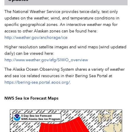
The National Weather Service provides twice-daily, text only
updates on the weather, wind, and temperature conditions in
specific geographical zones. An interactive weather map for
access to other Alaskan zones can be found here:
http://weather.gov/anchorage/ice
Higher resolution satellite images and wind maps (wind updated
daily) can be viewed here:
http://www.weather.gov/afg/SIWO_overview
The Alaska Ocean Observing System shares a variety of weather
and sea ice related resources in their Bering Sea Portal at
https://bering-sea.portal.aoos.org/
.
NWS Sea Ice Forecast Maps