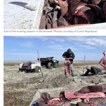
End of the hunting season in Shishmaref. Photos courtesy of Curtis Nayokpuk.