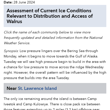
Date:
28 June 2024
Assessment of Current Ice Conditions
Relevant to Distribution and Access of
Walrus
Click the name of each community below to view more
frequently updated and detailed information from the National
Weather Service.
Synopsis
: Low pressure lingers over the Bering Sea through
Monday, when it begins to move towards the Gulf of Alaska.
Tuesday we will see high pressure begin to build in the area with
a chance for low pressure to move across the ridge Wednesday
night. However, the overall pattern will be influenced by the high
pressure that builds into the area Tuesday.
Near
St. Lawrence Island
The only ice remaining around the island is between Camp
Iveetok and Camp Kulowiye. There is close pack ice between
those features extending up to 2 miles (3.2 km) offshore near