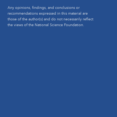
Any opinions, findings, and conclusions or
recommendations expressed in this material are
those of the author(s) and do not necessarily reflect
the views of the National Science Foundation.