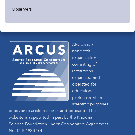
Observers
ARCUS is a
nonprofit
organization
consisting of
institutions
organized and
operated for
educational,
professional, or
scientific purposes
to advance arctic research and education.This
website is supported in part by the National
Science Foundation under Cooperative Agreement
No. PLR-1928794.