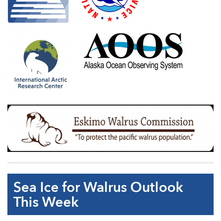
Sea Ice for Walrus Outlook
This Week