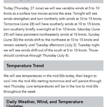
Today (Thursday, 27 June) we will see variable winds at 5 to 10
knots as a surface low moves across the area. Tonight will see
winds strengthen and turn northerly with winds at 10 to 15 knots.
Tomorrow (June 28) will have southerly winds at 10 to 15 knots
turn southerly briefly overnight at 5 to 10 knots. Saturday (June
29) will have persistent northeasterly winds at 10 knots. Sunday
(June 30) the winds shift to the northwest at 10 to 15 knots and
remain westerly until Tuesday afternoon (July 2). Tuesday night
we will see winds shift out of the south at 5 to 10 knots. Those
should continue through Thursday (July 4).
Temperature Trend
We will see temperatures in the mid-50s today, then begin to
cool into the mid 40s starting tomorrow and will persist through
next Thursday. Low temperatures will be in the low to mid-30s
throughout the week.
Daily Weather, Wind, and Temperature
Updates