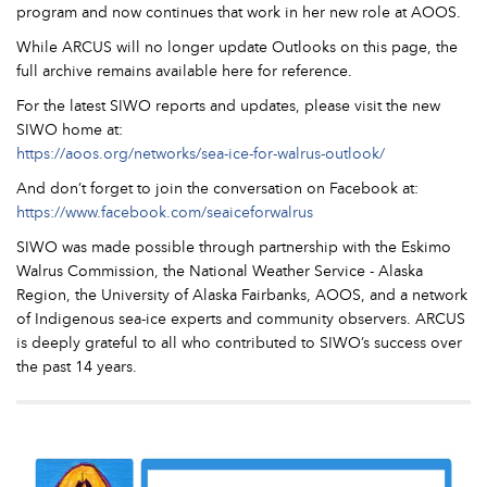
program and now continues that work in her new role at AOOS.
While ARCUS will no longer update Outlooks on this page, the
full archive remains available here for reference.
For the latest SIWO reports and updates, please visit the new
SIWO home at:
https://aoos.org/networks/sea-ice-for-walrus-outlook/
And don’t forget to join the conversation on Facebook at:
https://www.facebook.com/seaiceforwalrus
SIWO was made possible through partnership with the Eskimo
Walrus Commission, the National Weather Service - Alaska
Region, the University of Alaska Fairbanks, AOOS, and a network
of Indigenous sea-ice experts and community observers. ARCUS
is deeply grateful to all who contributed to SIWO’s success over
the past 14 years.