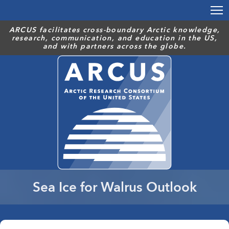
Skip
to
main
ARCUS facilitates cross-boundary Arctic knowledge,
research, communication, and education in the US,
content
and with partners across the globe.
Sea Ice for Walrus Outlook