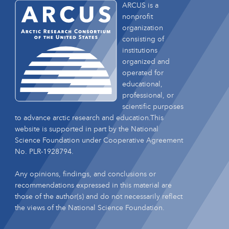
ARCUS is a
nonprofit
organization
consisting of
institutions
organized and
operated for
educational,
professional, or
scientific purposes
to advance arctic research and education.This
website is supported in part by the National
Science Foundation under Cooperative Agreement
No. PLR-1928794.
Any opinions, findings, and conclusions or
recommendations expressed in this material are
those of the author(s) and do not necessarily reflect
the views of the National Science Foundation.