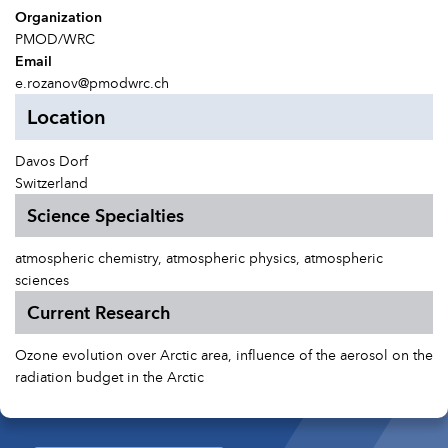
Organization
PMOD/WRC
Email
e.rozanov@pmodwrc.ch
Location
Davos Dorf
Switzerland
Science Specialties
atmospheric chemistry, atmospheric physics, atmospheric
sciences
Current Research
Ozone evolution over Arctic area, influence of the aerosol on the
radiation budget in the Arctic