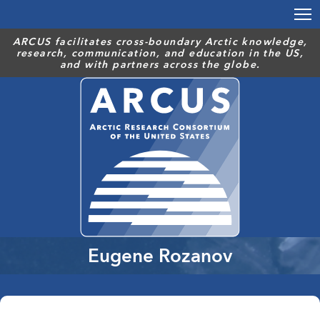
Skip
to
main
ARCUS facilitates cross-boundary Arctic knowledge,
research, communication, and education in the US,
content
and with partners across the globe.
Eugene Rozanov