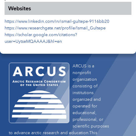
Websites
https://www.linkedin.com/in/ismail-gultepe-9116bb20
https://www.researchgate.net/profile/Ismail_Gultepe
https://scholar.google.com/citations?
user=UytseMQAAAAJ&hl=en
ARCUS is a
nonprofit
organization
consisting of
institutions
organized and
operated for
educational,
professional, or
scientific purposes
to advance arctic research and education.This