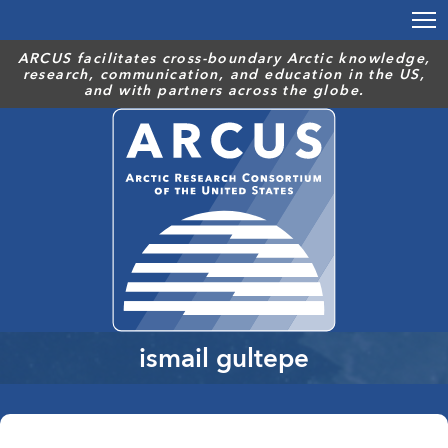
Skip
to
main
ARCUS facilitates cross-boundary Arctic knowledge,
research, communication, and education in the US,
content
and with partners across the globe.
ismail gultepe