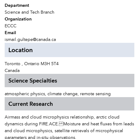
Department
Science and Tech Branch
Organization
ECCC
Email
ismail.gultepe@canada.ca
Location
Toronto , Ontario M3H 5T4
Canada
Science Specialties
atmospheric physics, climate change, remote sensing
Current Research
Airmass and cloud microphysics relationship, arctic cloud
dynamics during FIRE.ACE. Moisture and heat fluxes from leads
and cloud microphysics, satellite retrievals of microphysical
parameters and in-situ observations.