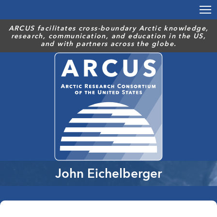
Skip
to
main
ARCUS facilitates cross-boundary Arctic knowledge,
research, communication, and education in the US,
content
and with partners across the globe.
John Eichelberger