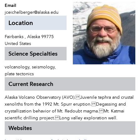
Email
jceichelberger@alaska.edu
Location
Fairbanks , Alaska 99775
United States
Science Specialties
volcanology, seismology,
plate tectonics
Current Research
Alaska Volcano Observatory (AVO). Juvenile tephra and crustal
xenoliths from the 1992 Mt. Spurr eruption. Degassing and
crystallization behavior of Mt. Redoubt magma. Mt. Katmai
scientific drilling project. Long valley exploration well.
Websites