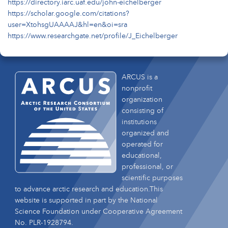
https://directory.iarc.uaf.edu/john-eichelberger
https://scholar.google.com/citations?
user=XtohsgUAAAAJ&hl=en&oi=sra
https://www.researchgate.net/profile/J_Eichelberger
ARCUS is a
nonprofit
organization
consisting of
institutions
organized and
operated for
educational,
professional, or
scientific purposes
to advance arctic research and education.This
website is supported in part by the National
Science Foundation under Cooperative Agreement
No. PLR-1928794.