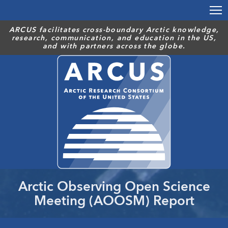
Skip
to
main
ARCUS facilitates cross-boundary Arctic knowledge,
research, communication, and education in the US,
content
and with partners across the globe.
Arctic Observing Open Science
Meeting (AOOSM) Report