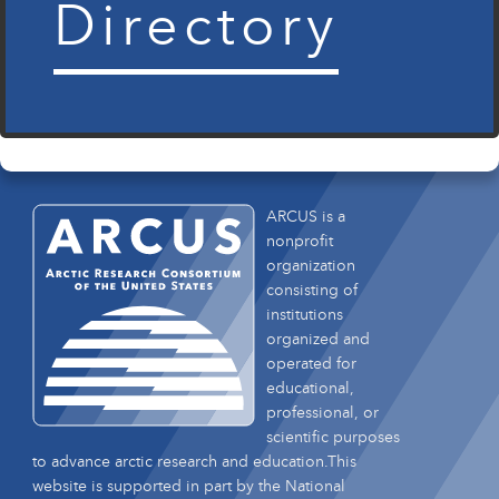
Directory
ARCUS is a
nonprofit
organization
consisting of
institutions
organized and
operated for
educational,
professional, or
scientific purposes
to advance arctic research and education.This
website is supported in part by the National