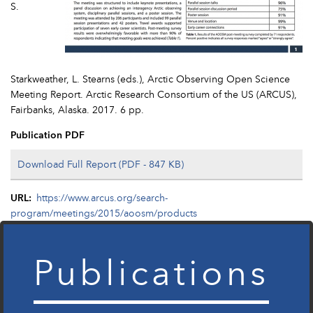
S.
Starkweather, L. Stearns (eds.), Arctic Observing Open Science
Meeting Report. Arctic Research Consortium of the US (ARCUS),
Fairbanks, Alaska. 2017. 6 pp.
Publication PDF
Download Full Report (PDF - 847 KB)
URL
https://www.arcus.org/search-
program/meetings/2015/aoosm/products
Publications