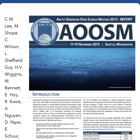
C.M.
Lee, M.
Shupe,
C.
Wilson,
L.
Sheffield
Guy, H.V.
Wiggins,
M.
Bennett,
E. Hoy,
R. Kwok,
A.
Nguyen,
D. Payer,
E.
Schuur,