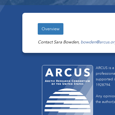
Overview
Contact Sara Bowden,
bowden@arcus.or
ARCUS is a 
professiona
supported i
1928794.
Any opinion
the author(