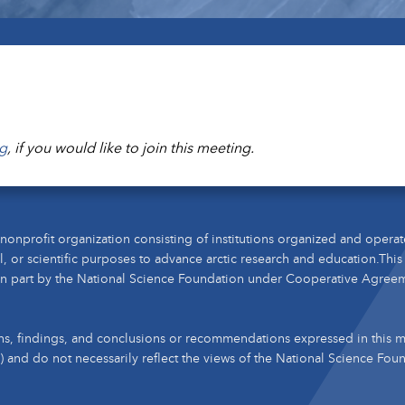
g
, if you would like to join this meeting.
nonprofit organization consisting of institutions organized and operat
l, or scientific purposes to advance arctic research and education.This
n part by the National Science Foundation under Cooperative Agree
s, findings, and conclusions or recommendations expressed in this ma
s) and do not necessarily reflect the views of the National Science Fou