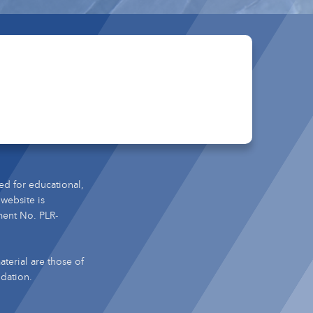
ed for educational,
 website is
ment No. PLR-
terial are those of
ndation.