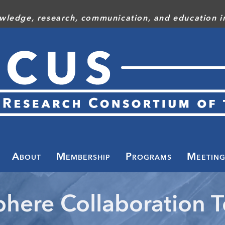
wledge, research, communication, and education in
Toggle
menu
About
Membership
Programs
Meeting
here Collaboration 