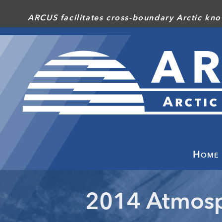
Skip
ARCUS facilitates cross-boundary Arctic kno
to
main
content
Home
2014 Atmosp