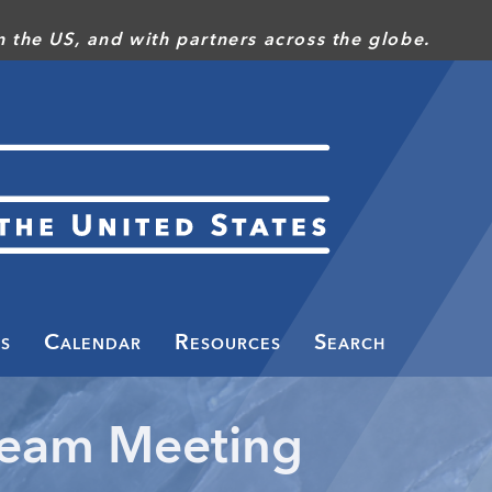
 the US, and with partners across the globe.
s
Calendar
Resources
Search
Team Meeting