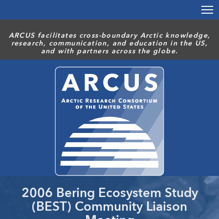
Skip
to
main
ARCUS facilitates cross-boundary Arctic knowledge,
content
research, communication, and education in the US,
and with partners across the globe.
2006 Bering Ecosystem Study
(BEST) Community Liaison