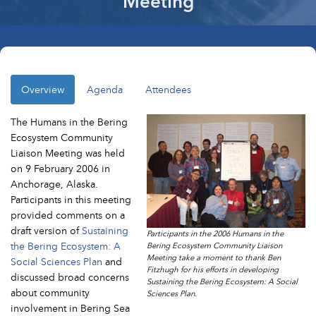
Meeting
Overview
Agenda
Attendees
The Humans in the Bering
Ecosystem Community
Liaison Meeting was held
on 9 February 2006 in
Anchorage, Alaska.
Participants in this meeting
provided comments on a
draft version of
Sustaining
Participants in the 2006 Humans in the
the Bering Ecosystem: A
Bering Ecosystem Community Liaison
Meeting take a moment to thank Ben
Social Sciences Plan
and
Fitzhugh for his efforts in developing
discussed broad concerns
Sustaining the Bering Ecosystem: A Social
about community
Sciences Plan.
involvement in Bering Sea