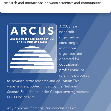
research and interactions between scientists and communities.
ARCUS is a
nonprofit
organization
consisting of
institutions
organized and
operated for
educational,
professional, or
scientific purposes
to advance arctic research and education.This
website is supported in part by the National
Science Foundation under Cooperative Agreement
No. PLR-1928794.
Any opinions, findings, and conclusions or