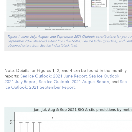
Figure 1. June, July, August, and September 2021 Outlook contributions for pan-Arc
September 2020 observed extent from the NSIDC Sea Ice Index (gray line), and Sept
observed extent from Sea Ice Index (black line).
Note: Details for Figures 1, 2, and 4 can be found in the monthly
reports:
Sea Ice Outlook: 2021 June Report
,
Sea Ice Outlook:
2021 July Report
,
Sea Ice Outlook: 2021 August Report
, and
Sea
Ice Outlook: 2021 September Report
.