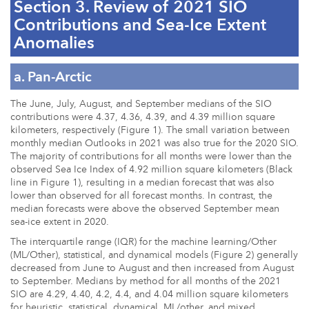
Section 3. Review of 2021 SIO
Contributions and Sea-Ice Extent
Anomalies
a. Pan-Arctic
The June, July, August, and September medians of the SIO
contributions were 4.37, 4.36, 4.39, and 4.39 million square
kilometers, respectively (Figure 1). The small variation between
monthly median Outlooks in 2021 was also true for the 2020 SIO.
The majority of contributions for all months were lower than the
observed Sea Ice Index of 4.92 million square kilometers (Black
line in Figure 1), resulting in a median forecast that was also
lower than observed for all forecast months. In contrast, the
median forecasts were above the observed September mean
sea-ice extent in 2020.
The interquartile range (IQR) for the machine learning/Other
(ML/Other), statistical, and dynamical models (Figure 2) generally
decreased from June to August and then increased from August
to September. Medians by method for all months of the 2021
SIO are 4.29, 4.40, 4.2, 4.4, and 4.04 million square kilometers
for heuristic, statistical, dynamical, ML/other, and mixed,