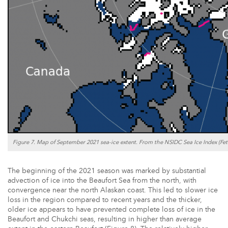
Figure 7. Map of September 2021 sea-ice extent. From the NSIDC Sea Ice Index (Fette
The beginning of the 2021 season was marked by substantial
advection of ice into the Beaufort Sea from the north, with
convergence near the north Alaskan coast. This led to slower ice
loss in the region compared to recent years and the thicker,
older ice appears to have prevented complete loss of ice in the
Beaufort and Chukchi seas, resulting in higher than average