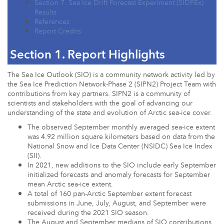
Section 7. Sea Ice Drift Forecast Experiment (SIDFEx)
Results
References
Report Credits
Section 1. Report Highlights
The Sea Ice Outlook (SIO) is a community network activity led by
the Sea Ice Prediction Network-Phase 2 (SIPN2) Project Team with
contributions from key partners. SIPN2 is a community of
scientists and stakeholders with the goal of advancing our
understanding of the state and evolution of Arctic sea-ice cover.
The observed September monthly averaged sea-ice extent
was 4.92 million square kilometers based on data from the
National Snow and Ice Data Center (NSIDC) Sea Ice Index
(SII).
In 2021, new additions to the SIO include early September
initialized forecasts and anomaly forecasts for September
mean Arctic sea-ice extent.
A total of 160 pan-Arctic September extent forecast
submissions in June, July, August, and September were
received during the 2021 SIO season.
The August and September medians of SIO contributions