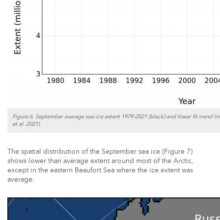
Figure 6. September average sea-ice extent 1979–2021 (black) and linear fit trend lin
et al. 2021).
The spatial distribution of the September sea ice (Figure 7)
shows lower than average extent around most of the Arctic,
except in the eastern Beaufort Sea where the ice extent was
average.