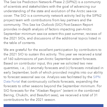
The Sea Ice Prediction Network–Phase 2 (SIPN2) is a community
of scientists and stakeholders with the goal of advancing our
understanding of the state and evolution of the Arctic sea-ice
cover. The SIO is a community network activity led by the SIPN2
project team with contributions from key partners and the
community. This Sea Ice Outlook (SIO) Post-Season Report
provides in-depth analysis of factors impacting pan-Arctic
September minimum sea-ice extent this past summer, reviews of
the 2021 SIOs, and discussions of the additional topics listed in
the table of contents.
We are grateful for the excellent participation by contributors to
the 2021 SIO to sustain this activity. This year we received a total
of 160 submissions of pan-Arctic September extent forecasts.
Based on contributor input, this year we solicited two new
quantities, i.e., (i) anomaly forecasts and (ii) forecasts initialized in
early September, both of which provided insights into our ability
to forecast seasonal sea ice. Analysis was facilitated by the
SIPN
Data Portal
that continuously collects forecasts, expanding the
forecasts to other seasons beyond the September minimum. For
SIO forecasts for the "Alaskan Region" (extent in the combined
Bering, Chukchi, and Beaufort seas), we received a total of 31
contributions for the 2021 season.