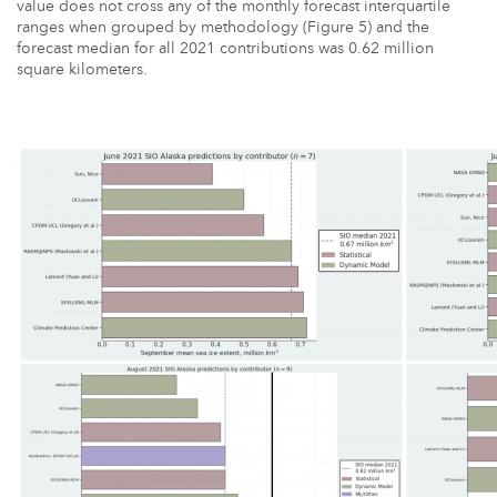
value does not cross any of the monthly forecast interquartile
ranges when grouped by methodology (Figure 5) and the
forecast median for all 2021 contributions was 0.62 million
square kilometers.