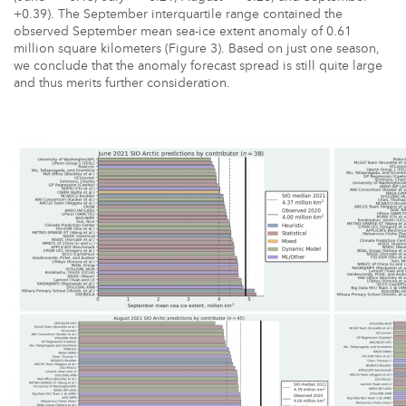
+0.39). The September interquartile range contained the
observed September mean sea-ice extent anomaly of 0.61
million square kilometers (Figure 3). Based on just one season,
we conclude that the anomaly forecast spread is still quite large
and thus merits further consideration.