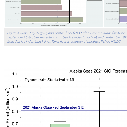
Figure 4. June, July, August, and September 2021 Outlook contributions for Alaska 
September 2020 observed extent from Sea Ice Index (gray line), and September 2021
from Sea Ice Index (black line). Panel figures courtesy of Matthew Fisher, NSIDC.