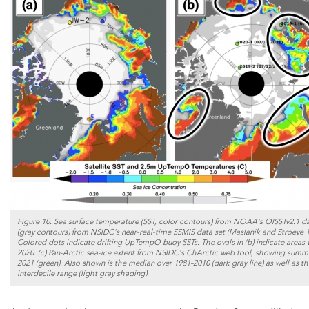
Figure 10. Sea surface temperature (SST, color contours) from NOAA's OISSTv2.1 dat
(gray contours) from NSIDC's near-real-time SSMIS data set (Maslanik and Stroeve 199
Colored dots indicate drifting UpTempO buoy SSTs. The ovals in (b) indicate areas 
2020. (c) Pan-Arctic sea-ice extent from NSIDC's ChArctic web tool, showing summer
2021 (green). Also shown is the median over 1981–2010 (dark gray line) as well as t
interdecile range (light gray shading).