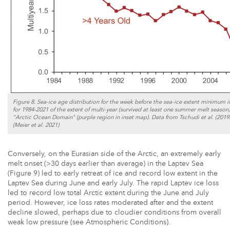
Figure 8. Sea-ice age distribution for the week before the sea-ice extent minimum in 
for 1984–2021 of the extent of multi-year (survived at least one summer melt season) 
"Arctic Ocean Domain" (purple region in inset map). Data from Tschudi et al. (201
(Meier et al. 2021)
Conversely, on the Eurasian side of the Arctic, an extremely early
melt onset (>30 days earlier than average) in the Laptev Sea
(Figure 9) led to early retreat of ice and record low extent in the
Laptev Sea during June and early July. The rapid Laptev ice loss
led to record low total Arctic extent during the June and July
period. However, ice loss rates moderated after and the extent
decline slowed, perhaps due to cloudier conditions from overall
weak low pressure (see Atmospheric Conditions).