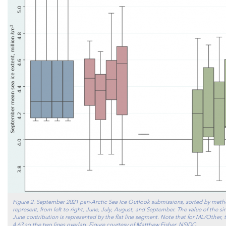
Figure 2. September 2021 pan-Arctic Sea Ice Outlook submissions, sorted by meth
represent, from left to right, June, July, August, and September. The value of the 
June contribution is represented by the flat line segment. Note that for ML/Other, 
4.63 so the two lines overlap. Figure courtesy of Matthew Fisher, NSIDC.