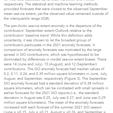
respectively. The statistical and machine learning methods
provided forecasts that were closest to the observed September
mean sea-ice extent, yet the observed value remained outside of
the interquartile range (IQR).
The pan-Arctic sea-ice extent anomaly is the departure of the
contributors' September extent Outlook relative to the
contributors' baseline trend. While this definition adds
uncertainty, it was chosen to let the broadest group of
contributors participate in the 2021 anomaly forecasts. A
comparison of anomaly forecasts was motivated by the large
spread in SIO contributions, which was hypothesized to be
dominated by differences in model sea-ice extent biases. There
were 14 (June and July), 15 (August), and 12 (September)
contributions. The SIO anomaly forecast had median values of
0.2, 0.11, 0.26, and 0.39 million square kilometers in June, July,
August, and September, respectively (Figure 3). The September
SIO anomaly forecast had a standard deviation of 0.38 million
square kilometers, which can be contrasted with small spreads in
earlier forecasts for the 2021 SIO reports (i.e., the standard
deviation in August was 0.25, July was 0.27, and June was 0.29
million square kilometers). The mean of the anomaly forecasts
increased with each forecast of the summer 2021 SIO season
(June = +0.15, July = +0.21, August = +0.26, and September =