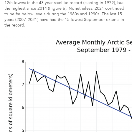
12th lowest in the 43-year satellite record (starting in 1979), but
the highest since 2014 (Figure 6). Nonetheless, 2021 continued
to be far below levels during the 1980s and 1990s. The last 15
years (2007–2021) have had the 15 lowest September extents in
the record.