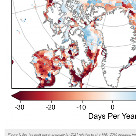
Figure 9. Sea-ice melt onset anomaly for 2021 relative to the 1981–2010 average. Im