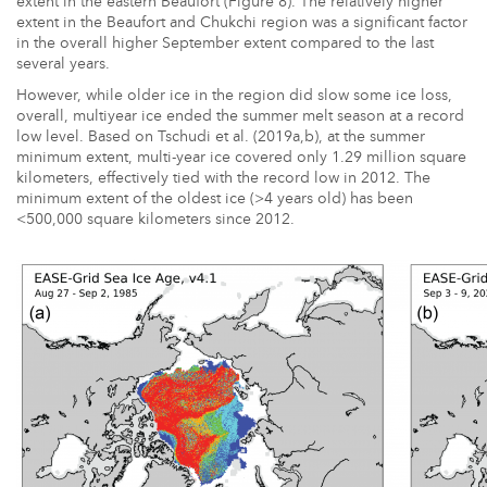
extent in the eastern Beaufort (Figure 8). The relatively higher
extent in the Beaufort and Chukchi region was a significant factor
in the overall higher September extent compared to the last
several years.
However, while older ice in the region did slow some ice loss,
overall, multiyear ice ended the summer melt season at a record
low level. Based on Tschudi et al. (2019a,b), at the summer
minimum extent, multi-year ice covered only 1.29 million square
kilometers, effectively tied with the record low in 2012. The
minimum extent of the oldest ice (>4 years old) has been
<500,000 square kilometers since 2012.