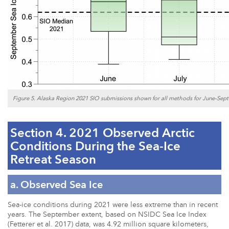
Figure 5. Alaska Region 2021 SIO submissions shown for all methods for June–Sept
Section 4. 2021 Observed Arctic
Conditions During the Sea-Ice
Retreat Season
a. Observed Sea Ice
Sea-ice conditions during 2021 were less extreme than in recent
years. The September extent, based on NSIDC Sea Ice Index
(Fetterer et al. 2017) data, was 4.92 million square kilometers,