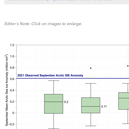
Editor's Note: Click on images to enlarge.