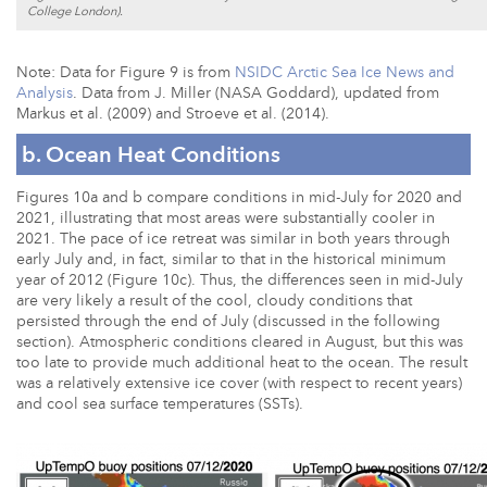
College London).
Note: Data for Figure 9 is from
NSIDC Arctic Sea Ice News and
Analysis
. Data from J. Miller (NASA Goddard), updated from
Markus et al. (2009) and Stroeve et al. (2014).
b. Ocean Heat Conditions
Figures 10a and b compare conditions in mid-July for 2020 and
2021, illustrating that most areas were substantially cooler in
2021. The pace of ice retreat was similar in both years through
early July and, in fact, similar to that in the historical minimum
year of 2012 (Figure 10c). Thus, the differences seen in mid-July
are very likely a result of the cool, cloudy conditions that
persisted through the end of July (discussed in the following
section). Atmospheric conditions cleared in August, but this was
too late to provide much additional heat to the ocean. The result
was a relatively extensive ice cover (with respect to recent years)
and cool sea surface temperatures (SSTs).