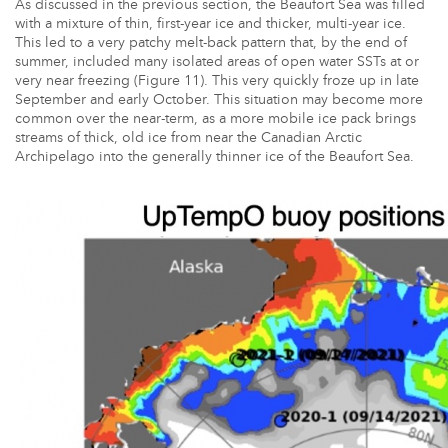
As discussed in the previous section, the Beaufort Sea was filled
with a mixture of thin, first-year ice and thicker, multi-year ice.
This led to a very patchy melt-back pattern that, by the end of
summer, included many isolated areas of open water SSTs at or
very near freezing (Figure 11). This very quickly froze up in late
September and early October. This situation may become more
common over the near-term, as a more mobile ice pack brings
streams of thick, old ice from near the Canadian Arctic
Archipelago into the generally thinner ice of the Beaufort Sea.