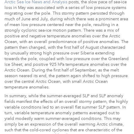
Arctic Sea Ice News and Analysis
posts, the slow pace of sea-ice
loss in May was associated with a series of low pressure systems
migrating over the pole. This stormy pattern persisted through
much of June and July, during which there was a prominent area
of mean low pressure centered near the pole, resulting in a
strongly cyclonic sea-ice motion pattern. There was a mix of
positive and negative temperature anomalies over the Arctic
Ocean, with an overall predominance of positive anomalies. The
pattern then changed, with the first half of August characterized
by unusually strong high pressure over Siberia extending
towards the pole, coupled with low pressure over the Greenland
Ice Sheet, and positive 925 hPa temperature anomalies over the
Arctic Ocean. During the first half of September, as the melt
season neared its end, the pattern again shifted to high pressure
over the central Arctic Ocean, with small Arctic Ocean
temperature anomalies.
In summary, while the summer-averaged SLP and SLP anomaly
fields manifest the effects of an overall stormy pattern, the highly
variable conditions led to an overall flat summer SLP pattern. In
turn, variable temperature anomaly patterns averaged out to
yield modestly warm summer-averaged conditions. This may
simply be an expression of the overall warming Arctic climate,
such that the cold-cored cyclones that are characteristic of the