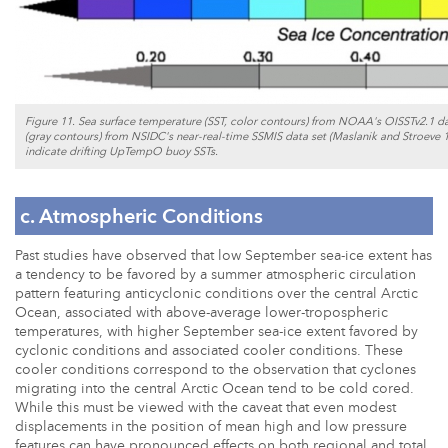
Figure 11. Sea surface temperature (SST, color contours) from NOAA's OISSTv2.1 dat
(gray contours) from NSIDC's near-real-time SSMIS data set (Maslanik and Stroeve 
indicate drifting UpTempO buoy SSTs.
c. Atmospheric Conditions
Past studies have observed that low September sea-ice extent has
a tendency to be favored by a summer atmospheric circulation
pattern featuring anticyclonic conditions over the central Arctic
Ocean, associated with above-average lower-tropospheric
temperatures, with higher September sea-ice extent favored by
cyclonic conditions and associated cooler conditions. These
cooler conditions correspond to the observation that cyclones
migrating into the central Arctic Ocean tend to be cold cored.
While this must be viewed with the caveat that even modest
displacements in the position of mean high and low pressure
features can have pronounced effects on both regional and total