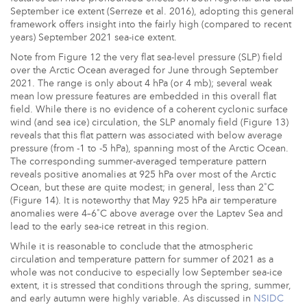
September ice extent (Serreze et al. 2016), adopting this general
framework offers insight into the fairly high (compared to recent
years) September 2021 sea-ice extent.
Note from Figure 12 the very flat sea-level pressure (SLP) field
over the Arctic Ocean averaged for June through September
2021. The range is only about 4 hPa (or 4 mb); several weak
mean low pressure features are embedded in this overall flat
field. While there is no evidence of a coherent cyclonic surface
wind (and sea ice) circulation, the SLP anomaly field (Figure 13)
reveals that this flat pattern was associated with below average
pressure (from -1 to -5 hPa), spanning most of the Arctic Ocean.
The corresponding summer-averaged temperature pattern
reveals positive anomalies at 925 hPa over most of the Arctic
Ocean, but these are quite modest; in general, less than 2˚C
(Figure 14). It is noteworthy that May 925 hPa air temperature
anomalies were 4–6˚C above average over the Laptev Sea and
lead to the early sea-ice retreat in this region.
While it is reasonable to conclude that the atmospheric
circulation and temperature pattern for summer of 2021 as a
whole was not conducive to especially low September sea-ice
extent, it is stressed that conditions through the spring, summer,
and early autumn were highly variable. As discussed in
NSIDC