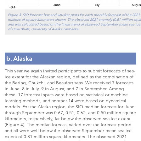
Figure 3. SIO forecast box and whisker plots for each monthly forecast of the 202
millions of square kilometers shown. The observed 2021 anomaly (0.61 million squa
and was calculated based on the linear trend of observed September mean sea-ice 
of Uma Bhatt, University of Alaska Fairbanks.
b. Alaska
This year we again invited participants to submit forecasts of sea-
ice extent for the Alaskan region, defined as the combination of
the Bering, Chukchi, and Beaufort seas. We received 7 forecasts
in June, 8 in July, 9 in August, and 7 in September. Among
these, 17 forecast inputs were based on statistical or machine
learning methods, and another 14 were based on dynamical
models. For the Alaska region, the SIO median forecast for June
through September was 0.67, 0.51, 0.62, and 0.50 million square
kilometers, respectively, far below the observed sea-ice extent
(Figure 4). The median forecast varied over the forecast period
and all were well below the observed September mean sea-ice
extent of 0.81 million square kilometers. The observed 2021