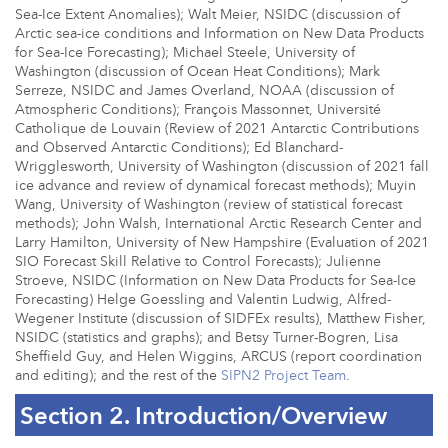
Sea-Ice Extent Anomalies); Walt Meier, NSIDC (discussion of
Arctic sea-ice conditions and Information on New Data Products
for Sea-Ice Forecasting); Michael Steele, University of
Washington (discussion of Ocean Heat Conditions); Mark
Serreze, NSIDC and James Overland, NOAA (discussion of
Atmospheric Conditions); François Massonnet, Université
Catholique de Louvain (Review of 2021 Antarctic Contributions
and Observed Antarctic Conditions); Ed Blanchard-
Wrigglesworth, University of Washington (discussion of 2021 fall
ice advance and review of dynamical forecast methods); Muyin
Wang, University of Washington (review of statistical forecast
methods); John Walsh, International Arctic Research Center and
Larry Hamilton, University of New Hampshire (Evaluation of 2021
SIO Forecast Skill Relative to Control Forecasts); Julienne
Stroeve, NSIDC (Information on New Data Products for Sea-Ice
Forecasting) Helge Goessling and Valentin Ludwig, Alfred-
Wegener Institute (discussion of SIDFEx results), Matthew Fisher,
NSIDC (statistics and graphs); and Betsy Turner-Bogren, Lisa
Sheffield Guy, and Helen Wiggins, ARCUS (report coordination
and editing); and the rest of the
SIPN2 Project Team
.
Section 2. Introduction/Overview