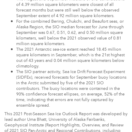
of 4.39 million square kilometers were closest of all
forecast months but were still well below the observed
September extent of 4.92 million square kilometers.
For the combined Bering, Chukchi, and Beaufort seas, or
Alaska Region, the SIO median forecast for June through
September was 0.67, 0.51, 0.62, and 0.50 million square
kilometers, well below the 2021 observed value of 0.81
million square kilometers.
The 2021 Antarctic sea-ice extent reached 18.45 million
square kilometers in September, which is the 21st highest
out of 43 years and 0.04 million square kilometers below
climatology.
The SIO partner activity, Sea Ice Drift Forecast Experiment
(SIDFEx), received forecasts for September buoy locations
in the Arctic submitted by five of the 2021 SIO
contributors. The buoy locations were contained in the
90% confidence forecast ellipses, on average, 52% of the
time, indicating that errors are not fully captured by
ensemble spread.
This 2021 Post-Season Sea Ice Outlook Report was developed by
lead author Uma Bhatt, University of Alaska Fairbanks,
Geophysical Institute (Report Highlights, Overview, and Review
of 2021 SIO Pan-Arctic and Regional Contributions, including