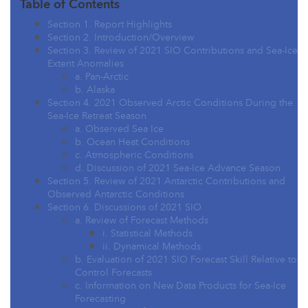
Table of Contents
Section 1. Report Highlights
Section 2. Introduction/Overview
Section 3. Review of 2021 SIO Contributions and Sea-Ice
Extent Anomalies
a. Pan-Arctic
b. Alaska
Section 4. 2021 Observed Arctic Conditions During the
Sea-Ice Retreat Season
a. Observed Sea Ice
b. Ocean Heat Conditions
c. Atmospheric Conditions
d. Discussion of 2021 Sea-Ice Advance Season
Section 5. Review of 2021 Antarctic Contributions and
Observed Antarctic Conditions
Section 6. Discussions of 2021 SIO
a. Review of Forecast Methods
i. Statistical Methods
ii. Dynamical Methods
b. Evaluation of 2021 SIO Forecast Skill Relative to
Control Forecasts
c. Information on New Data Products for Sea-Ice
Forecasting