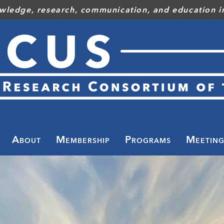
wledge, research, communication, and education in
Toggle
menu
About
Membership
Programs
Meeting