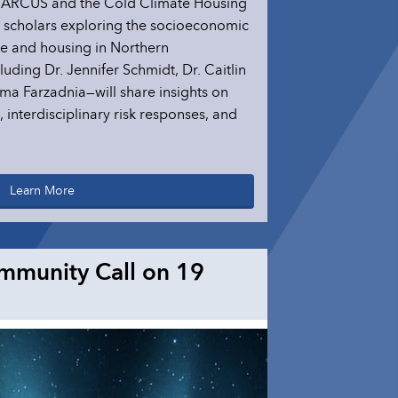
y ARCUS and the Cold Climate Housing
g scholars exploring the socioeconomic
re and housing in Northern
uding Dr. Jennifer Schmidt, Dr. Caitlin
ma Farzadnia—will share insights on
interdisciplinary risk responses, and
Learn More
mmunity Call on 19