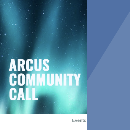
Events