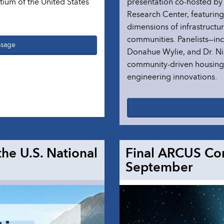
ium of the United States
presentation co-hosted b
Research Center, featurin
dimensions of infrastructu
communities. Panelists—incl
ssage
Donahue Wylie, and Dr. Ni
community-driven housing, 
engineering innovations.
the U.S. National
Final ARCUS Co
September