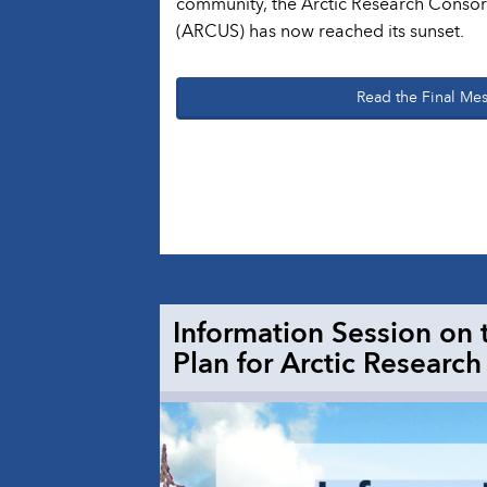
community, the Arctic Research Consort
(ARCUS) has now reached its sunset.
Read the Final Me
Information Session on 
Plan for Arctic Research