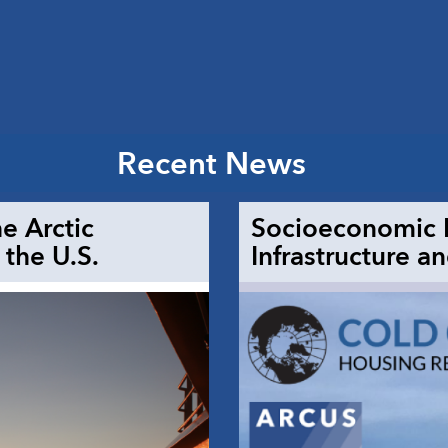
Recent News
e Arctic
Socioeconomic D
the U.S.
Infrastructure a