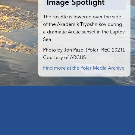
Image Spotlight
The rosette is lowered over the side
of the Akademik Tryoshnikov during
a dramatic Arctic sunset in the Laptev
Sea.
Photo by Jon Pazol (PolarTREC 2021),
Courtesy of ARCUS
Find more at the Polar Media Archive