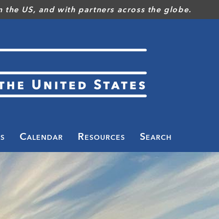
 the US, and with partners across the globe.
s
Calendar
Resources
Search