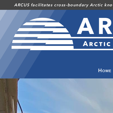
Skip
ARCUS facilitates cross-boundary Arctic kno
to
main
content
Home