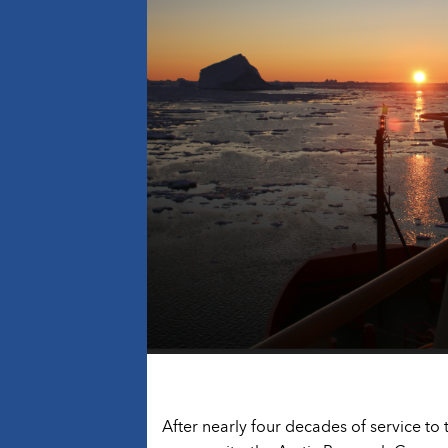
After nearly four decades of service to 