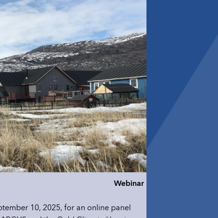
Webinar
tember 10, 2025, for an online panel