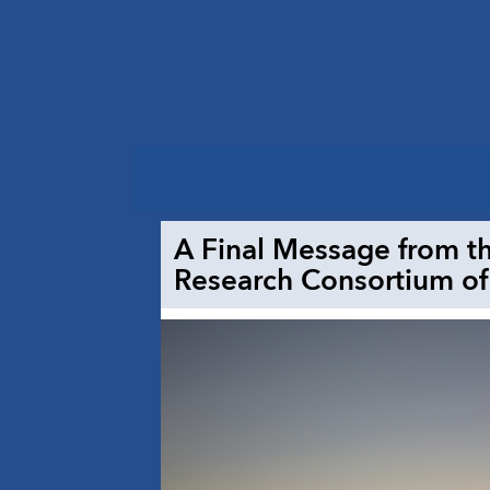
A Final Message from th
Research Consortium of 