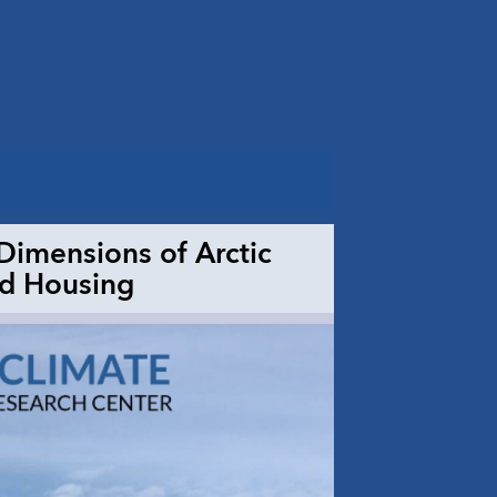
imensions of Arctic
nd Housing