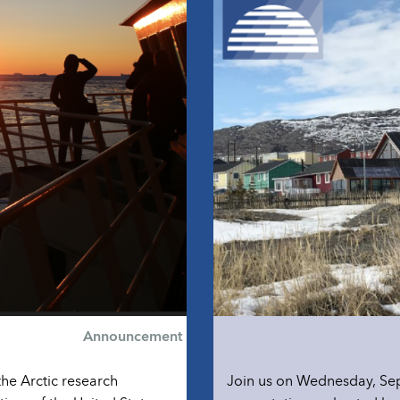
Announcement
the Arctic research
Join us on Wednesday, Sep